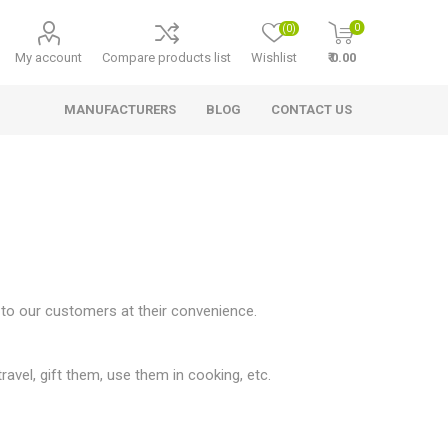
0
(0)
My account
Compare products list
Wishlist
₹ 0.00
MANUFACTURERS
BLOG
CONTACT US
 to our customers at their convenience.
travel, gift them, use them in cooking, etc.