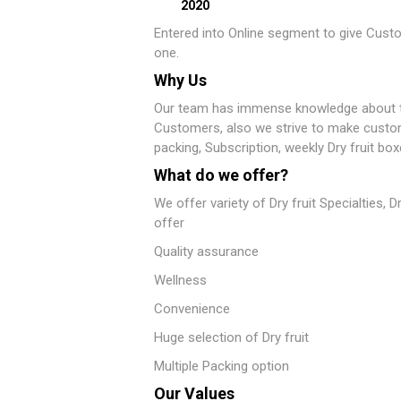
2020
Entered into Online segment to give Custo
one.
Why Us
Our team has immense knowledge about the
Customers, also we strive to make customer
packing, Subscription, weekly Dry fruit box
What do we offer?
We offer variety of Dry fruit Specialties, 
offer
Quality assurance
Wellness
Convenience
Huge selection of Dry fruit
Multiple Packing option
Our Values