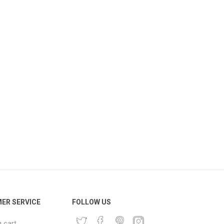
ER SERVICE
FOLLOW US
 cart