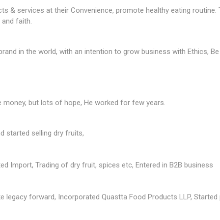
s & services at their Convenience, promote healthy eating routine. T
and faith.
brand in the world, with an intention to grow business with Ethics, Be
e money, but lots of hope, He worked for few years.
started selling dry fruits,
d Import, Trading of dry fruit, spices etc, Entered in B2B business
e legacy forward, Incorporated Quastta Food Products LLP, Started 