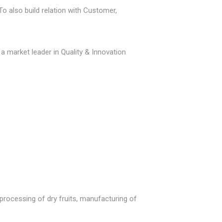
o also build relation with Customer,
 a market leader in Quality & Innovation
processing of dry fruits, manufacturing of