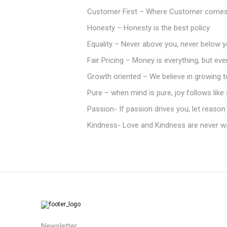
Customer First – Where Customer comes 
Honesty – Honesty is the best policy
Equality – Never above you, never below y
Fair Pricing – Money is everything, but ev
Growth oriented – We believe in growing 
Pure – when mind is pure, joy follows lik
Passion- If passion drives you, let reason
Kindness- Love and Kindness are never w
Newsletter