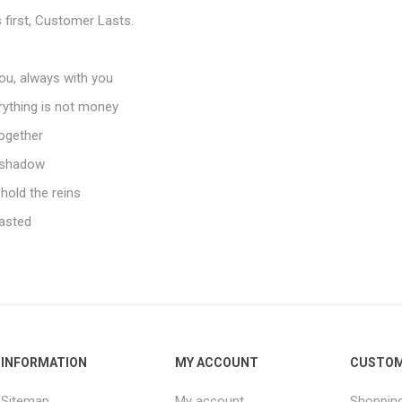
first, Customer Lasts.
ou, always with you
erything is not money
together
e shadow
 hold the reins
asted
INFORMATION
MY ACCOUNT
CUSTOM
Sitemap
My account
Shopping