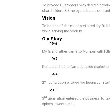
To provide Customers with desired product
shareholders & Employees based on trust 
Vision
To be one of the most preferred dry fruit 
while serving the society
Our Story
1945
My Grandfather came to Mumbai with littl
1947
Rented a shop at famous spice market and 
1974
nd
2
generation entered the business, Starte
2016
rd
3
generation entered the business to tak
spices, sweets etc.