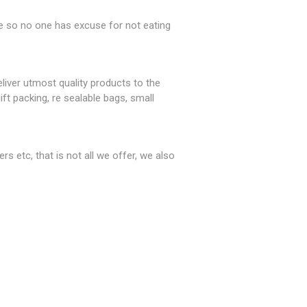
le so no one has excuse for not eating
iver utmost quality products to the
ft packing, re sealable bags, small
rs etc, that is not all we offer, we also