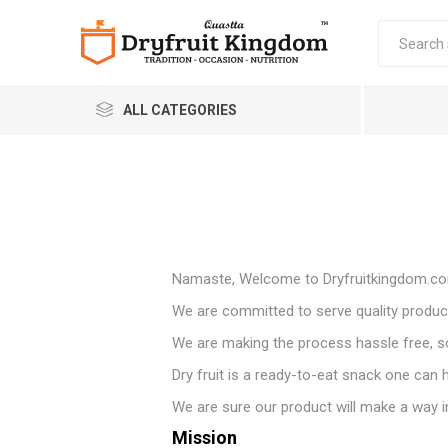
ALL CATEGORIES
Namaste, Welcome to Dryfruitkingdom.c
We are committed to serve quality product
Quastta Food Products
LLP
We are making the process hassle free, so 
Dry fruit is a ready-to-eat snack one can ha
We are sure our product will make a way into
Mission