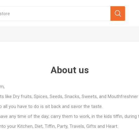
About us
om,
s like Dry fruits, Spices, Seeds, Snacks, Sweets, and Mouthfreshner
all you have to do is sit back and savor the taste.
ve any time of the day; carry them to work, in the kids tiffin, during 
 your Kitchen, Diet, Tiffin, Party, Travels, Gifts and Heart.