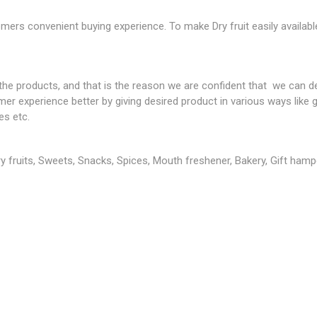
mers convenient buying experience. To make Dry fruit easily availab
 products, and that is the reason we are confident that we can del
 experience better by giving desired product in various ways like gi
es etc.
Dry fruits, Sweets, Snacks, Spices, Mouth freshener, Bakery, Gift hampe