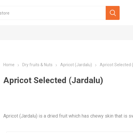
Home
Dry fruits & Nuts
Apricot (Jardalu)
Apricot Selected 
Apricot Selected (Jardalu)
Apricot (Jardalu) is a dried fruit which has chewy skin that is