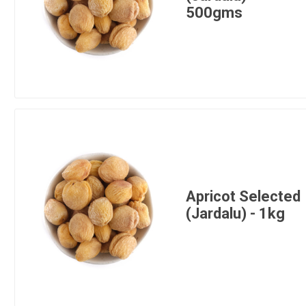
500gms
Apricot Selected
(Jardalu) - 1kg