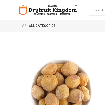
ALL CATEGORIES
Quastta Food Products
LLP