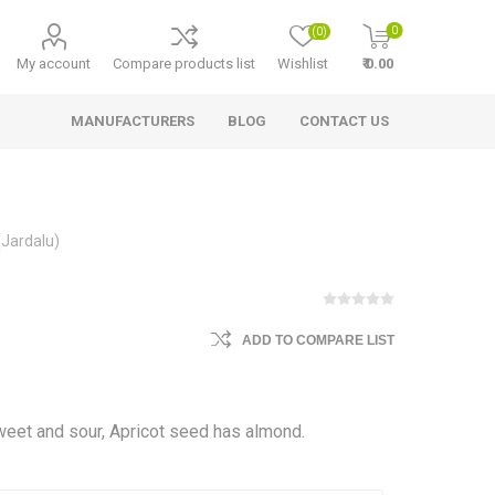
0
(0)
My account
Compare products list
Wishlist
₹ 0.00
MANUFACTURERS
BLOG
CONTACT US
(Jardalu)
ADD TO COMPARE LIST
 sweet and sour, Apricot seed has almond.