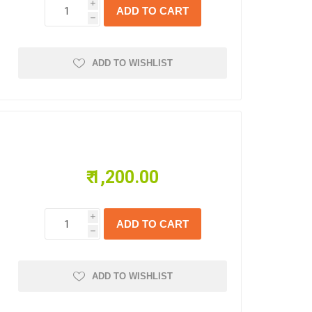
i
h
ADD TO WISHLIST
₹ 1,200.00
i
h
ADD TO WISHLIST