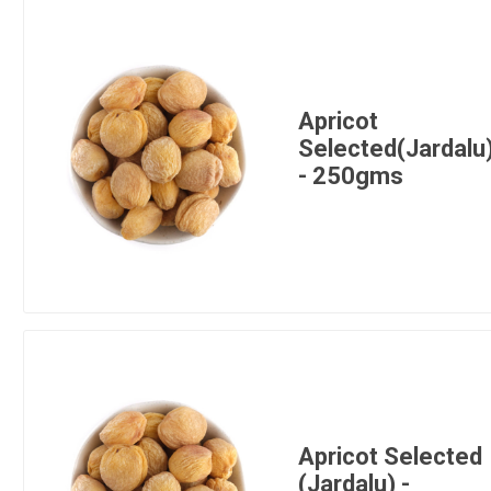
Apricot
Selected(Jardalu
- 250gms
Apricot Selected
(Jardalu) -