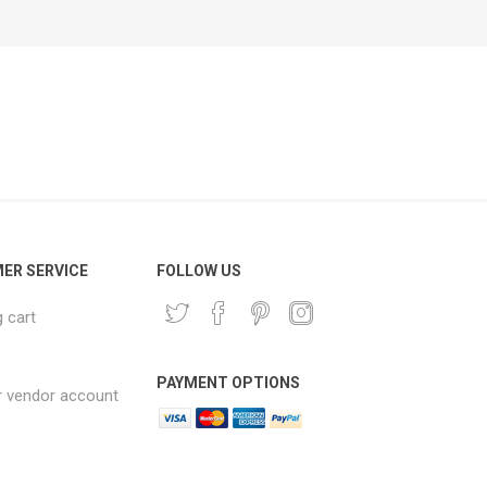
ER SERVICE
FOLLOW US
 cart
PAYMENT OPTIONS
r vendor account