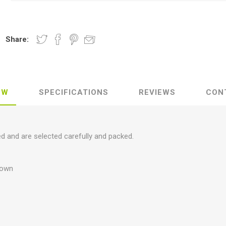
Share:
EW
SPECIFICATIONS
REVIEWS
CON
ed and are selected carefully and packed.
brown