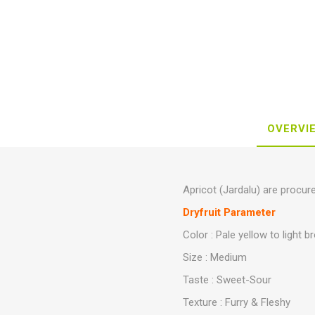
OVERVI
Apricot (Jardalu) are procur
Dryfruit Parameter
Color : Pale yellow to light 
Size : Medium
Taste : Sweet-Sour
Texture : Furry & Fleshy