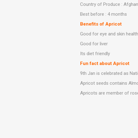
Country of Produce : Afghan
Best before : 4 months
Benefits of Apricot
Good for eye and skin healt
Good for liver
Its diet friendly
Fun fact about Apricot
9th Jan is celebrated as Nat
Apricot seeds contains Alm
Apricots are member of rose