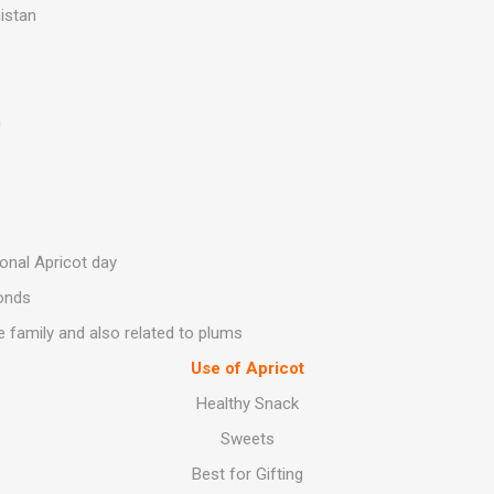
istan
h
ional Apricot day
onds
 family and also related to plums
Use of Apricot
Healthy Snack
Sweets
Best for Gifting