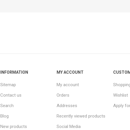
INFORMATION
MY ACCOUNT
CUSTOM
Sitemap
My account
Shopping
Contact us
Orders
Wishlist
Search
Addresses
Apply fo
Blog
Recently viewed products
New products
Social Media