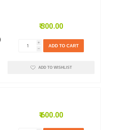
₹ 300.00
)
i
h
ADD TO WISHLIST
₹ 600.00