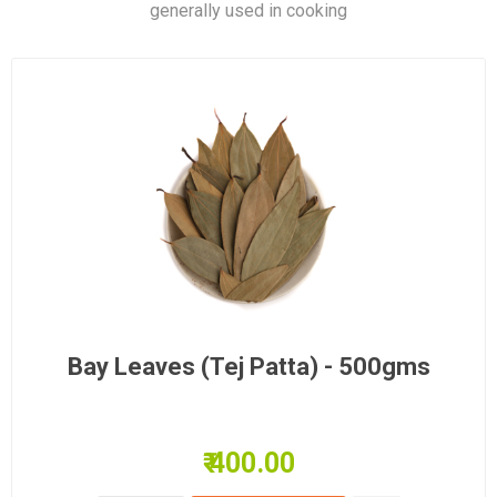
generally used in cooking
Bay Leaves (Tej Patta) - 500gms
₹ 400.00