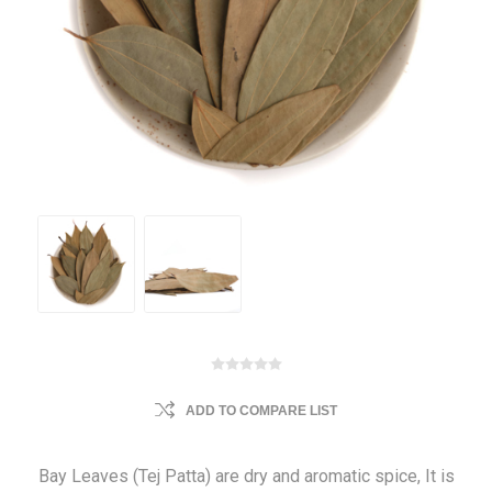
ADD TO COMPARE LIST
Bay Leaves (Tej Patta) are dry and aromatic spice, It is