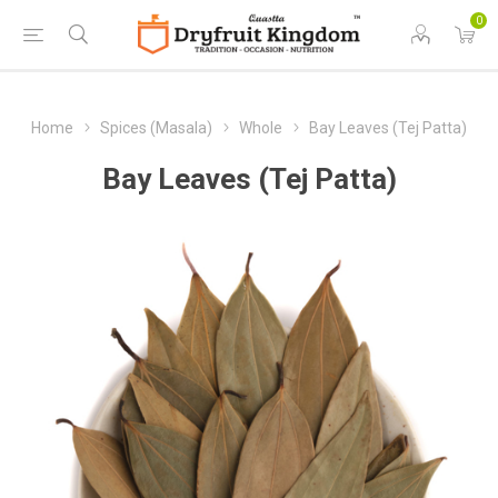
0
Home
Spices (Masala)
Whole
Bay Leaves (Tej Patta)
Bay Leaves (Tej Patta)