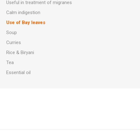
Useful in treatment of migranes
Calm indigestion
Use of Bay leaves
Soup
Curries
Rice & Biryani
Tea
Essential oil