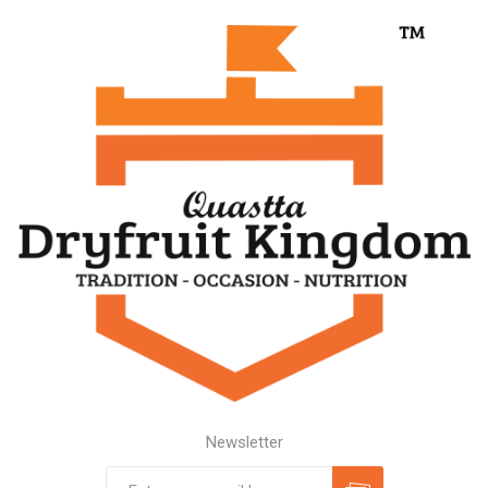
Newsletter