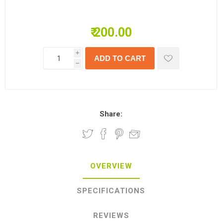
₹ 200.00
i
h
Share:
OVERVIEW
SPECIFICATIONS
REVIEWS