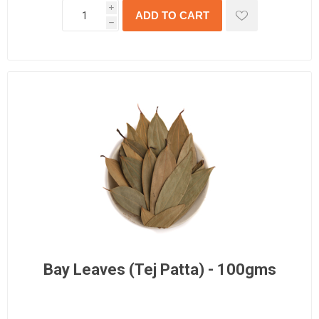
i
h
Bay Leaves (Tej Patta) - 100gms