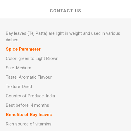
CONTACT US
Bay leaves (Tej Patta) are light in weight and used in various
dishes
Spice Parameter
Color: green to Light Brown
Size: Medium
Taste: Aromatic Flavour
Texture: Dried
Country of Produce: India
Best before: 4 months
Benefits of Bay leaves
Rich source of vitamins