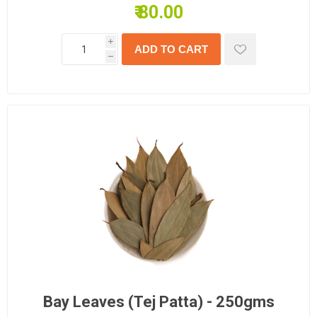
₹ 80.00
i
h
Bay Leaves (Tej Patta) - 250gms