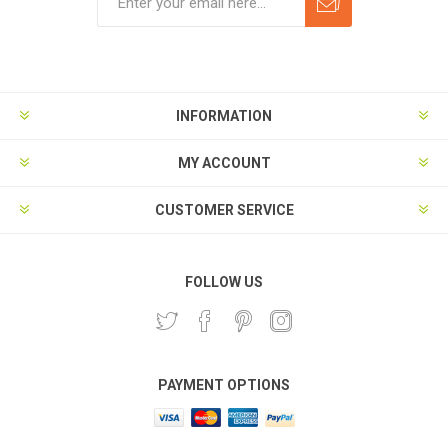
Subscribe
Unsubscribe
INFORMATION
MY ACCOUNT
CUSTOMER SERVICE
FOLLOW US
PAYMENT OPTIONS