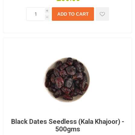
i
h
Black Dates Seedless (Kala Khajoor) -
500gms