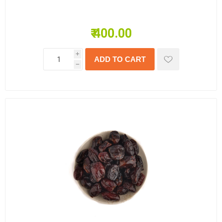
₹ 400.00
i
h