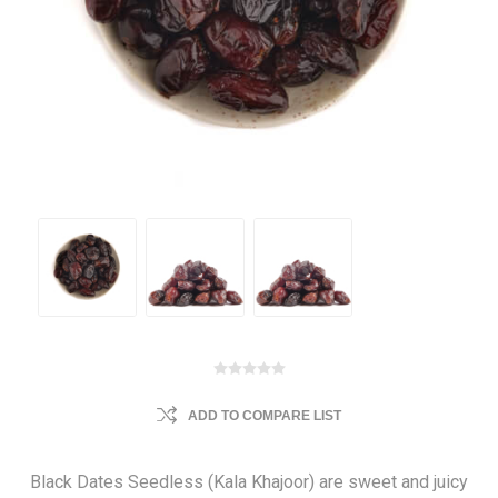
ADD TO COMPARE LIST
Black Dates Seedless (Kala Khajoor) are sweet and juicy