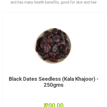
and has many health benefits, good for skin and hair
Black Dates Seedless (Kala Khajoor) -
250gms
₹ 200.00