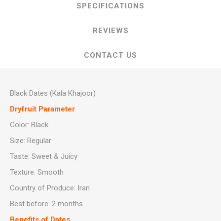
SPECIFICATIONS
REVIEWS
CONTACT US
Black Dates (Kala Khajoor)
Dryfruit Parameter
Color: Black
Size: Regular
Taste: Sweet & Juicy
Texture: Smooth
Country of Produce: Iran
Best before: 2 months
Benefits of Dates