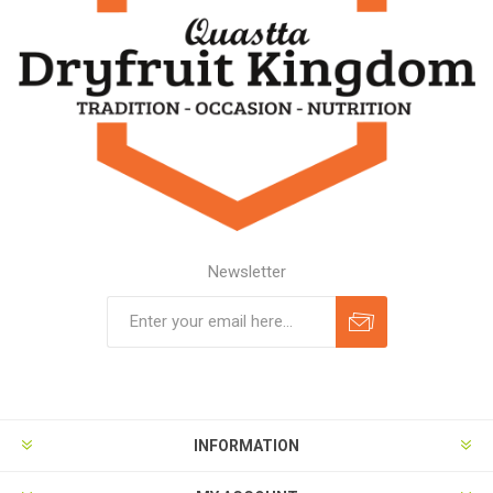
Newsletter
Subscribe
Unsubscribe
INFORMATION