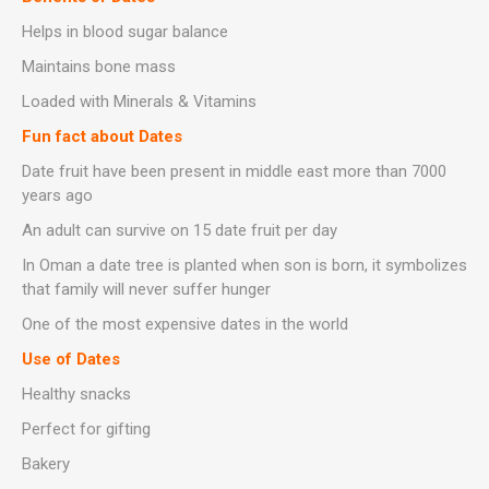
Helps in blood sugar balance
Maintains bone mass
Loaded with Minerals & Vitamins
Fun fact about Dates
Date fruit have been present in middle east more than 7000
years ago
An adult can survive on 15 date fruit per day
In Oman a date tree is planted when son is born, it symbolizes
that family will never suffer hunger
One of the most expensive dates in the world
Use of Dates
Healthy snacks
Perfect for gifting
Bakery