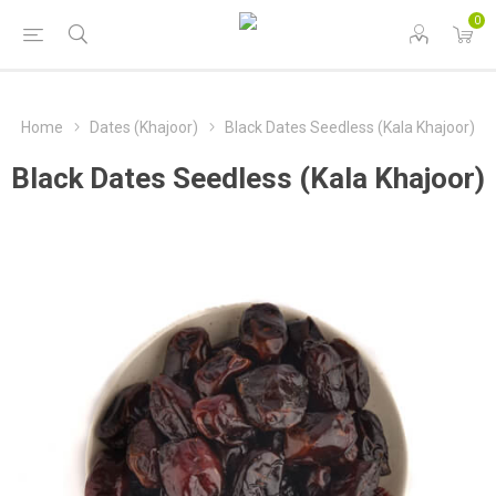
0
Home
Dates (Khajoor)
Black Dates Seedless (Kala Khajoor)
Black Dates Seedless (Kala Khajoor)