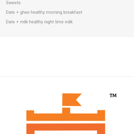
Sweets
Date + ghee healthy morning breakfast
Date + milk healthy night time milk