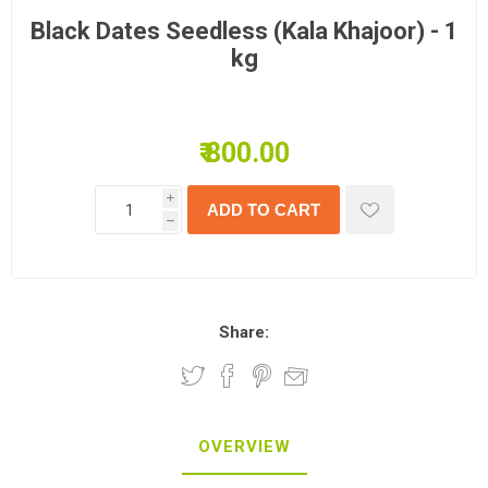
Black Dates Seedless (Kala Khajoor) - 1
kg
₹ 800.00
i
h
Share:
OVERVIEW