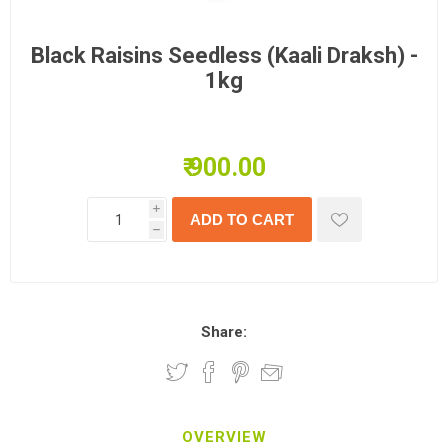
Black Raisins Seedless (Kaali Draksh) -
1kg
₹ 900.00
i
h
Share:
OVERVIEW