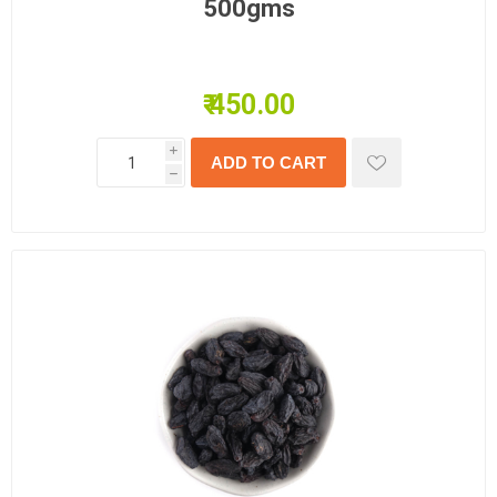
500gms
₹ 450.00
i
h