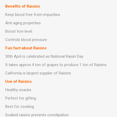
Benefits of Raisins
Keep blood free from impurities
Anti aging properties
Boost Iron level
Controls blood pressure
Fun fact about Raisins
30th April is celebrated as National Raisin Day
It takes approx 4 ton of grapes to produce 1 ton of Raisins
California is largest supplier of Raisins
Use of Raisins
Healthy snacks
Perfect for gifting
Best for cooking
Soaked raisins prevents constipation