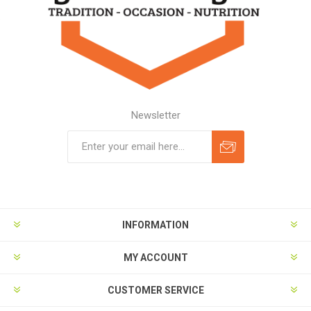
Newsletter
Subscribe
Unsubscribe
INFORMATION
MY ACCOUNT
CUSTOMER SERVICE