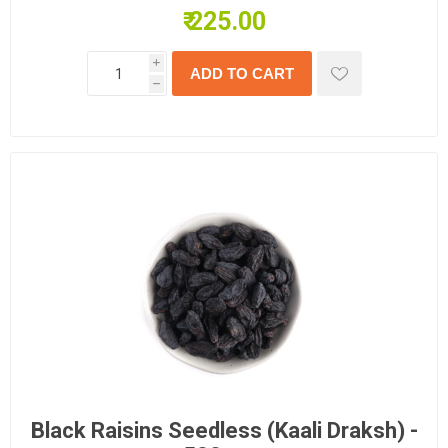
₹ 225.00
i
h
Black Raisins Seedless (Kaali Draksh) -