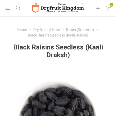
0
Home
Dry fruits & Nuts
Raisin (Kishmish)
Black Raisins Seedless (Kaali Draksh)
Black Raisins Seedless (Kaali
Draksh)