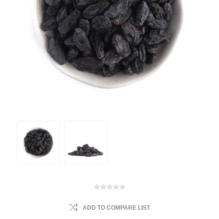
ADD TO COMPARE LIST