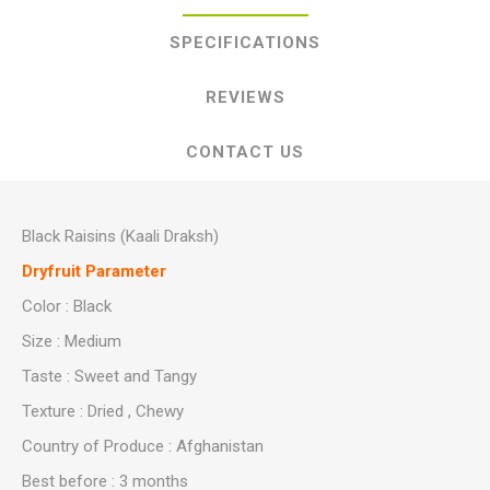
SPECIFICATIONS
REVIEWS
CONTACT US
Black Raisins (Kaali Draksh)
Dryfruit Parameter
Color : Black
Size : Medium
Taste : Sweet and Tangy
Texture : Dried , Chewy
Country of Produce : Afghanistan
Best before : 3 months