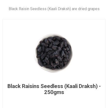
Black Raisin Seedless (Kaali Draksh) are dried grapes
Black Raisins Seedless (Kaali Draksh) -
250gms