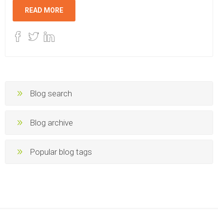
READ MORE
Blog search
Blog archive
Popular blog tags