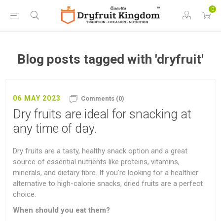
0
Blog posts tagged with 'dryfruit'
06 MAY 2023
Comments (0)
Dry fruits are ideal for snacking at
any time of day.
Dry fruits are a tasty, healthy snack option and a great
source of essential nutrients like proteins, vitamins,
minerals, and dietary fibre. If you're looking for a healthier
alternative to high-calorie snacks, dried fruits are a perfect
choice.
When should you eat them?