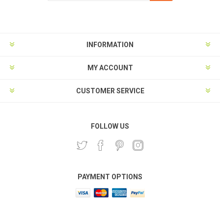
Subscribe
Unsubscribe
INFORMATION
MY ACCOUNT
CUSTOMER SERVICE
FOLLOW US
PAYMENT OPTIONS