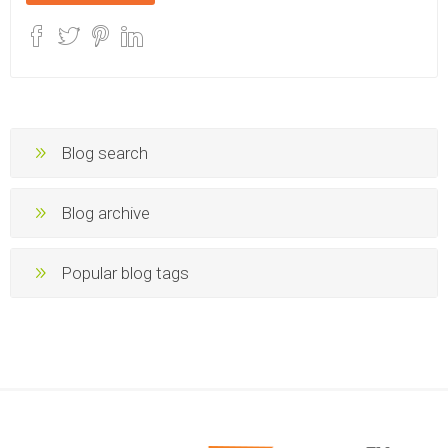
Blog search
Blog archive
Popular blog tags