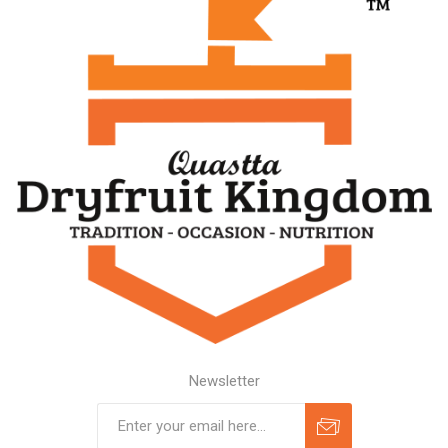
Newsletter