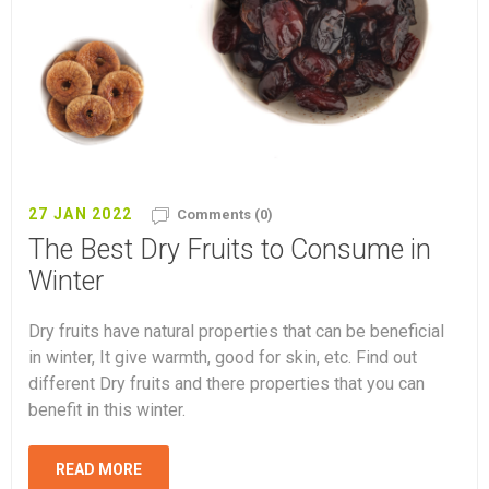
27 JAN 2022
Comments (0)
The Best Dry Fruits to Consume in
Winter
Dry fruits have natural properties that can be beneficial
in winter, It give warmth, good for skin, etc. Find out
different Dry fruits and there properties that you can
benefit in this winter.
READ MORE