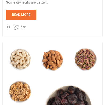
Some dry fruits are better...
READ MORE