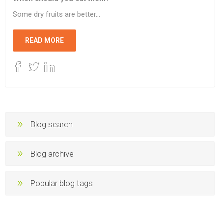
Some dry fruits are better...
READ MORE
Blog search
Blog archive
Popular blog tags