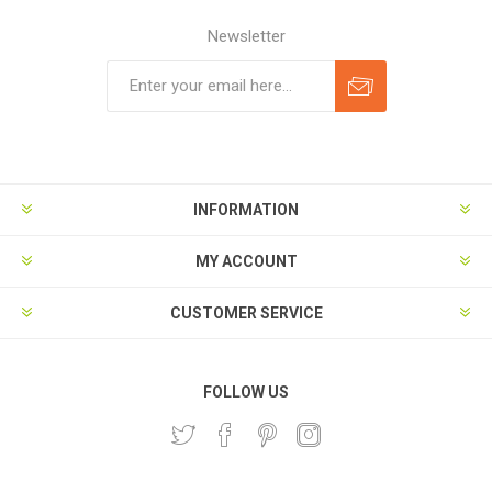
Newsletter
Subscribe
Unsubscribe
INFORMATION
MY ACCOUNT
CUSTOMER SERVICE
FOLLOW US