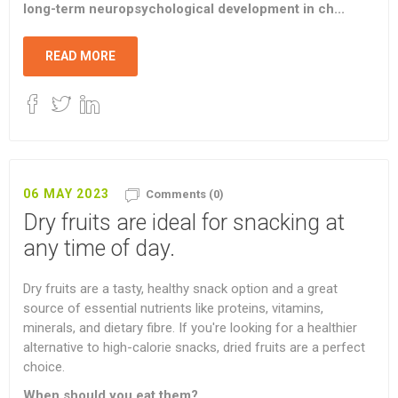
long-term neuropsychological development in ch...
READ MORE
06 MAY 2023
Comments (0)
Dry fruits are ideal for snacking at
any time of day.
Dry fruits are a tasty, healthy snack option and a great
source of essential nutrients like proteins, vitamins,
minerals, and dietary fibre. If you're looking for a healthier
alternative to high-calorie snacks, dried fruits are a perfect
choice.
When should you eat them?