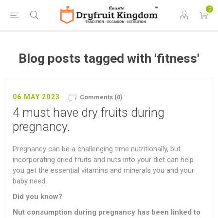
0
Blog posts tagged with 'fitness'
06 MAY 2023
Comments (0)
4 must have dry fruits during
pregnancy.
Pregnancy can be a challenging time nutritionally, but
incorporating dried fruits and nuts into your diet can help
you get the essential vitamins and minerals you and your
baby need.
Did you know?
Nut consumption during pregnancy has been linked to