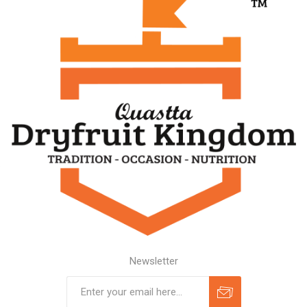
Newsletter