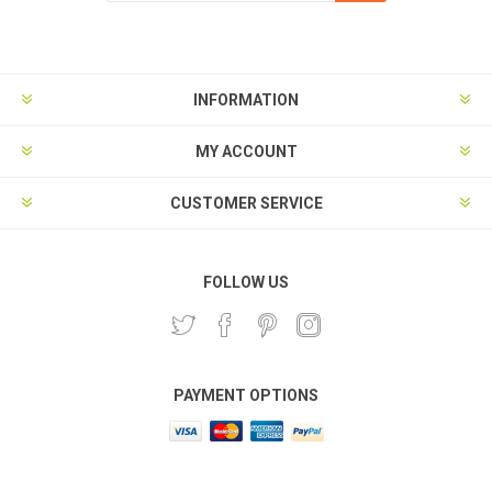
Subscribe
Unsubscribe
INFORMATION
MY ACCOUNT
CUSTOMER SERVICE
FOLLOW US
PAYMENT OPTIONS