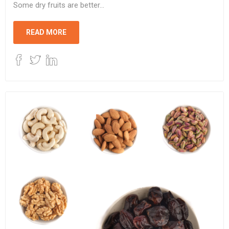
Some dry fruits are better...
READ MORE