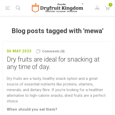
0
Blog posts tagged with 'mewa'
06 MAY 2023
Comments (0)
Dry fruits are ideal for snacking at
any time of day.
Dry fruits are a tasty, healthy snack option and a great
source of essential nutrients like proteins, vitamins,
minerals, and dietary fibre. If you're looking for a healthier
alternative to high-calorie snacks, dried fruits are a perfect
choice.
When should you eat them?