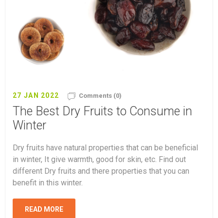
27 JAN 2022
Comments (0)
The Best Dry Fruits to Consume in
Winter
Dry fruits have natural properties that can be beneficial
in winter, It give warmth, good for skin, etc. Find out
different Dry fruits and there properties that you can
benefit in this winter.
READ MORE