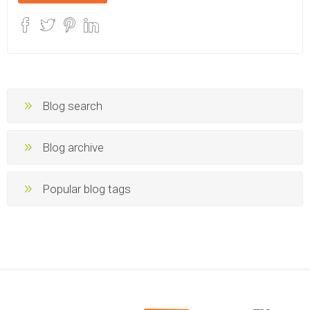
Blog search
Blog archive
Popular blog tags