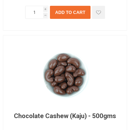
i
h
Chocolate Cashew (Kaju) - 500gms