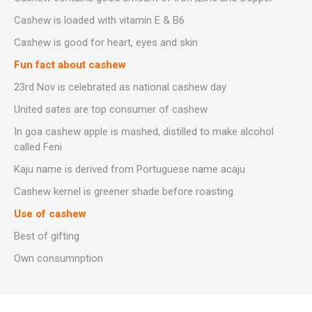
Cashew is loaded with vitamin E & B6
Cashew is good for heart, eyes and skin
Fun fact about cashew
23rd Nov is celebrated as national cashew day
United sates are top consumer of cashew
In goa cashew apple is mashed, distilled to make alcohol
called Feni
Kaju name is derived from Portuguese name acaju
Cashew kernel is greener shade before roasting
Use of cashew
Best of gifting
Own consumnption