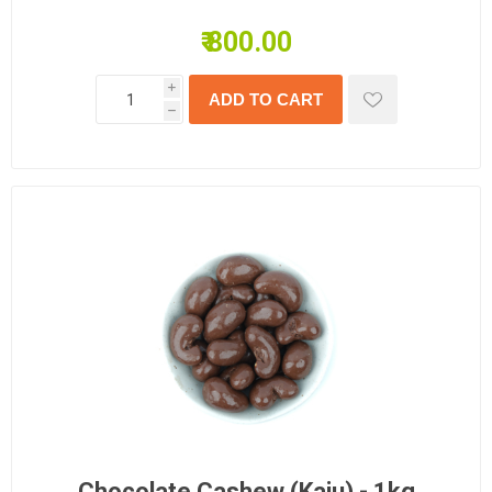
₹ 800.00
i
h
Chocolate Cashew (Kaju) - 1kg