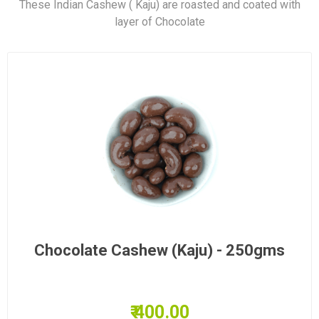
These Indian Cashew ( Kaju) are roasted and coated with
layer of Chocolate
Chocolate Cashew (Kaju) - 250gms
₹ 400.00