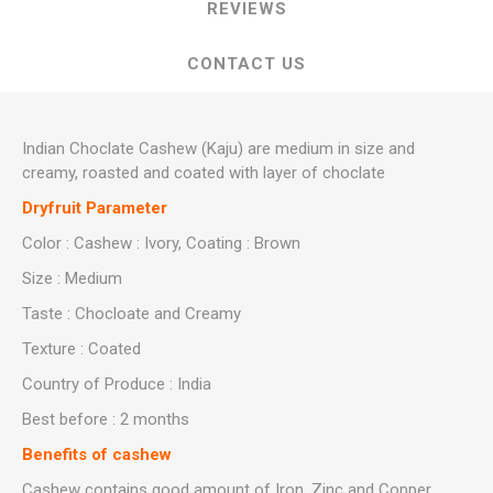
REVIEWS
CONTACT US
Indian Choclate Cashew (Kaju) are medium in size and
creamy, roasted and coated with layer of choclate
Dryfruit Parameter
Color : Cashew : Ivory, Coating : Brown
Size : Medium
Taste : Chocloate and Creamy
Texture : Coated
Country of Produce : India
Best before : 2 months
Benefits of cashew
Cashew contains good amount of Iron ,Zinc and Copper