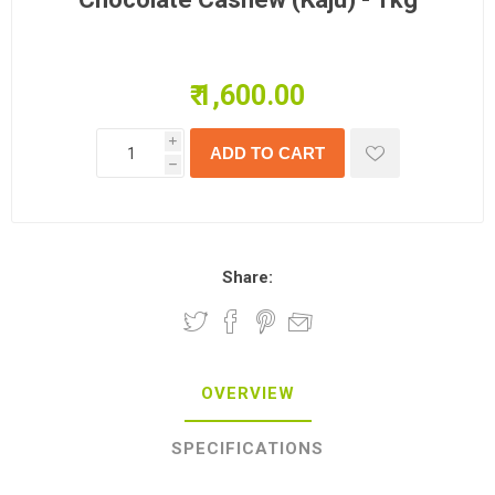
₹ 1,600.00
i
h
Share:
OVERVIEW
SPECIFICATIONS