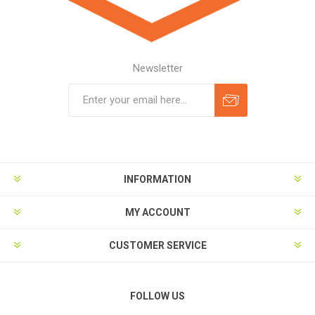
Newsletter
Subscribe
Unsubscribe
INFORMATION
MY ACCOUNT
CUSTOMER SERVICE
FOLLOW US