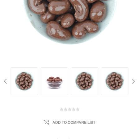
ADD TO COMPARE LIST