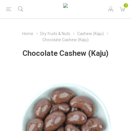
0
Home
Dry fruits & Nuts
Cashew (Kaju)
Chocolate Cashew (Kaju)
Chocolate Cashew (Kaju)