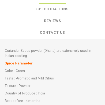
SPECIFICATIONS
REVIEWS
CONTACT US
Coriander Seeds powder (Dhana) are extensively used in
Indian cooking
Spice Parameter
Color : Green
Taste : Aromatic and Mild Citrus
Texture : Powder
Country of Produce : India
Best before : 4 months