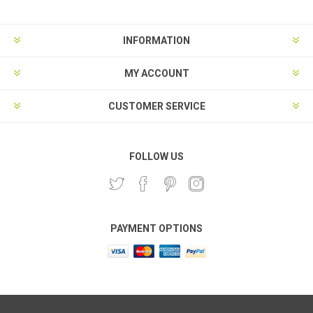
INFORMATION
MY ACCOUNT
CUSTOMER SERVICE
FOLLOW US
PAYMENT OPTIONS