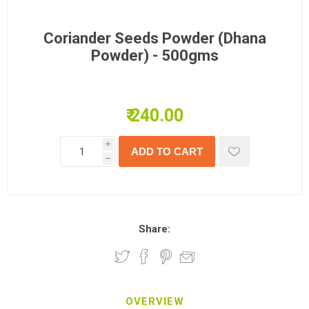
Coriander Seeds Powder (Dhana
Powder) - 500gms
₹ 240.00
i
h
Share:
OVERVIEW