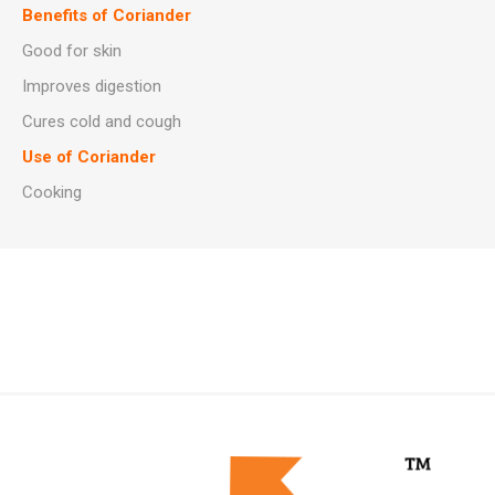
Benefits of Coriander
Good for skin
Improves digestion
Cures cold and cough
Use of Coriander
Cooking