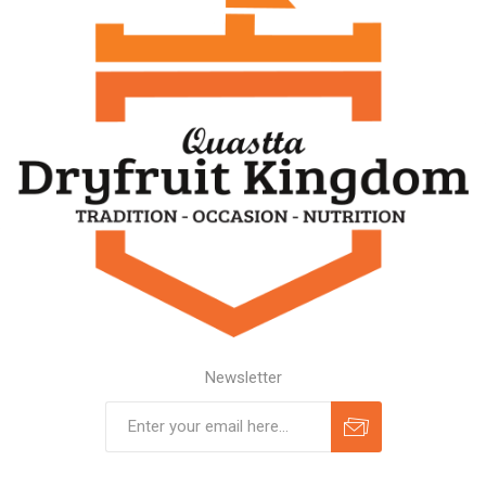
Newsletter
Subscribe
Unsubscribe