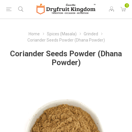
0
Home
Spices (Masala)
Grinded
Coriander Seeds Powder (Dhana Powder)
Coriander Seeds Powder (Dhana
Powder)