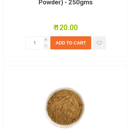
Powder) - 250gms
₹ 120.00
i
h