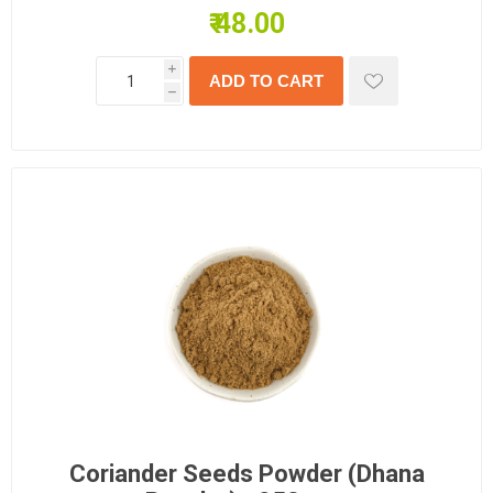
₹ 48.00
i
h
Coriander Seeds Powder (Dhana