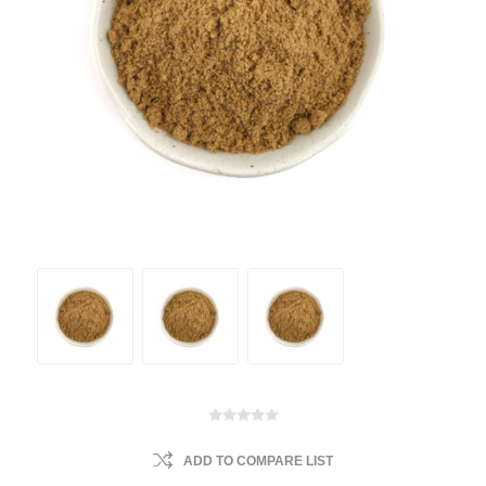
ADD TO COMPARE LIST