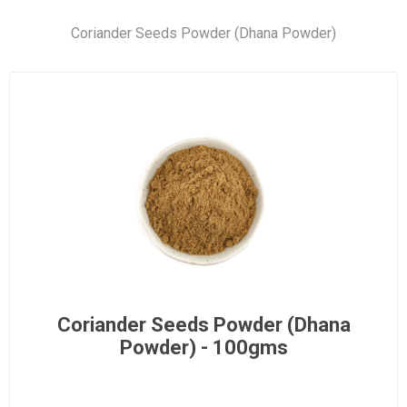
Coriander Seeds Powder (Dhana Powder)
Coriander Seeds Powder (Dhana
Powder) - 100gms