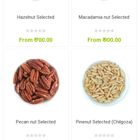
Hazelnut Selected
Macadamia nut Selected
From ₹ 700.00
From ₹ 900.00
Pecan nut Selected
Pinenut Selected (Chilgoza)