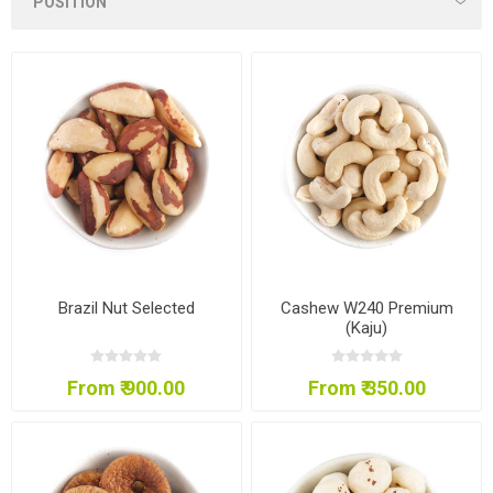
Brazil Nut Selected
Cashew W240 Premium
(Kaju)
From ₹ 900.00
From ₹ 350.00