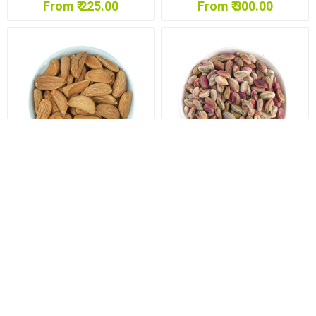
From ₹ 225.00
From ₹ 300.00
Mamra Almonds Premium
Pishori Pista (Pista)
(Badam)
From ₹ 1,050.00
From ₹ 1,125.00