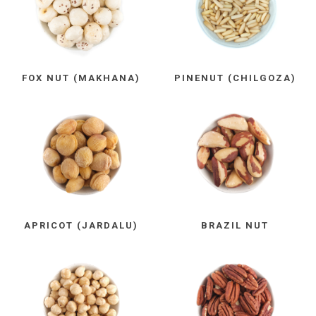
FOX NUT (MAKHANA)
PINENUT (CHILGOZA)
APRICOT (JARDALU)
BRAZIL NUT