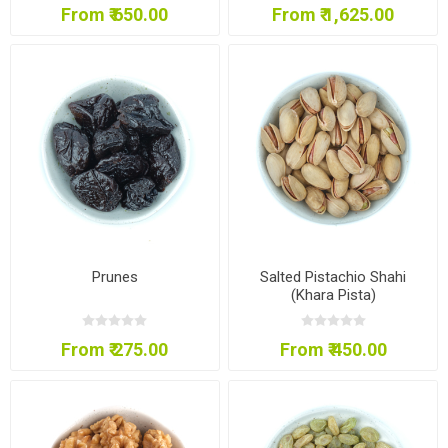
From ₹ 650.00
From ₹ 1,625.00
Prunes
Salted Pistachio Shahi
(Khara Pista)
From ₹ 275.00
From ₹ 450.00