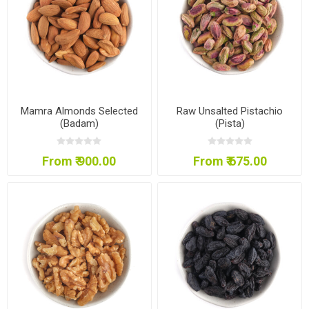
Mamra Almonds Selected
Raw Unsalted Pistachio
(Badam)
(Pista)
From ₹ 900.00
From ₹ 675.00