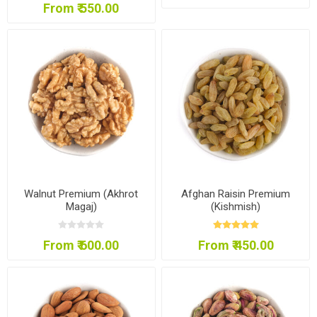
From ₹ 550.00
Walnut Premium (Akhrot
Afghan Raisin Premium
Magaj)
(Kishmish)
From ₹ 600.00
From ₹ 450.00