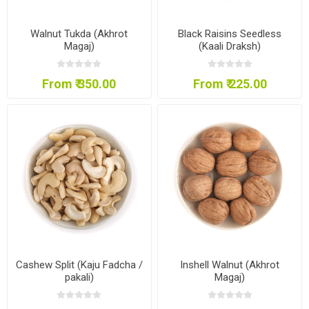
Walnut Tukda (Akhrot
Black Raisins Seedless
Magaj)
(Kaali Draksh)
From ₹ 350.00
From ₹ 225.00
Cashew Split (Kaju Fadcha /
Inshell Walnut (Akhrot
pakali)
Magaj)