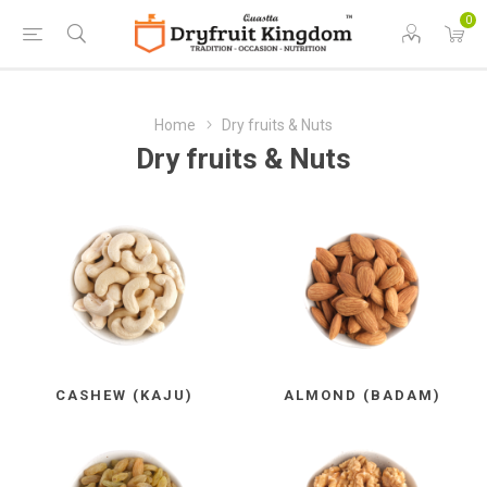
0
Home
Dry fruits & Nuts
Dry fruits & Nuts
CASHEW (KAJU)
ALMOND (BADAM)