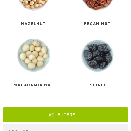
HAZELNUT
PECAN NUT
MACADAMIA NUT
PRUNES
FILTERS