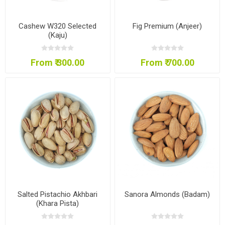
Cashew W320 Selected
Fig Premium (Anjeer)
(Kaju)
From ₹ 300.00
From ₹ 700.00
Salted Pistachio Akhbari
Sanora Almonds (Badam)
(Khara Pista)