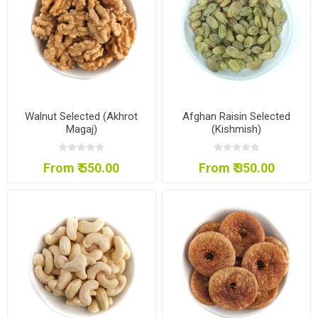
Walnut Selected (Akhrot
Afghan Raisin Selected
Magaj)
(Kishmish)
From ₹ 550.00
From ₹ 350.00