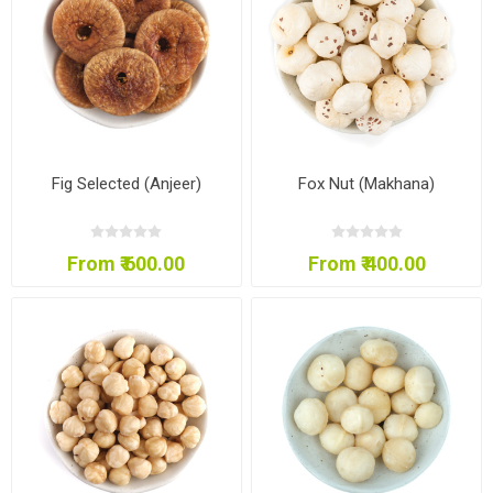
Fig Selected (Anjeer)
Fox Nut (Makhana)
From ₹ 600.00
From ₹ 400.00