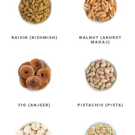
RAISIN (KISHMISH)
WALNUT (AKHROT
MAGAJ)
FIG (ANJEER)
PISTACHIO (PISTA)