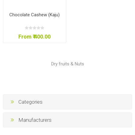
Chocolate Cashew (Kaju)
From ₹ 400.00
Dry fruits & Nuts
Categories
Manufacturers