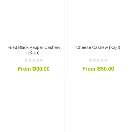
Fried Black Pepper Cashew
Cheese Cashew (Kaju)
(Kaju)
From ₹ 300.00
From ₹ 350.00