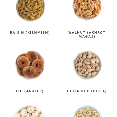
RAISIN (KISHMISH)
WALNUT (AKHROT
MAGAJ)
FIG (ANJEER)
PISTACHIO (PISTA)