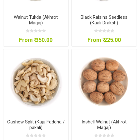
Walnut Tukda (Akhrot
Black Raisins Seedless
Magaj)
(Kaali Draksh)
From ₹ 350.00
From ₹ 225.00
Cashew Split (Kaju Fadcha /
Inshell Walnut (Akhrot
pakali)
Magaj)