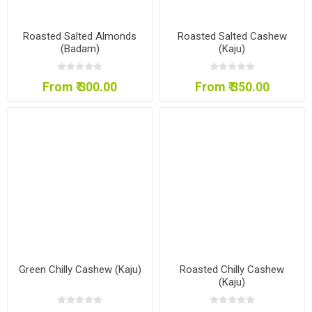
Roasted Salted Almonds
Roasted Salted Cashew
(Badam)
(Kaju)
From ₹ 300.00
From ₹ 350.00
Green Chilly Cashew (Kaju)
Roasted Chilly Cashew
(Kaju)