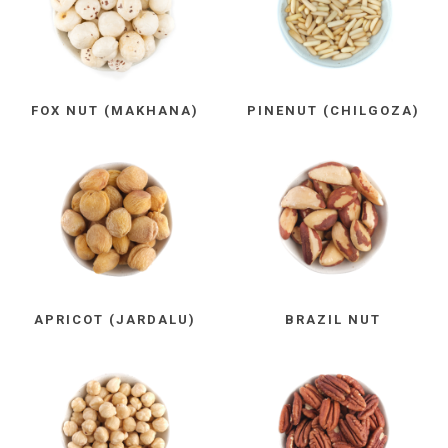
FOX NUT (MAKHANA)
PINENUT (CHILGOZA)
APRICOT (JARDALU)
BRAZIL NUT