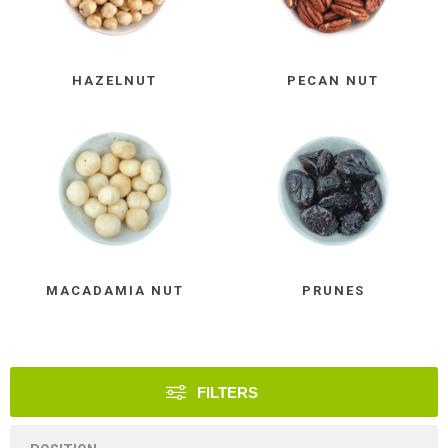
HAZELNUT
PECAN NUT
MACADAMIA NUT
PRUNES
FILTERS