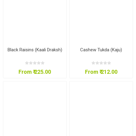
Black Raisins (Kaali Draksh)
Cashew Tukda (Kaju)
From ₹ 225.00
From ₹ 212.00