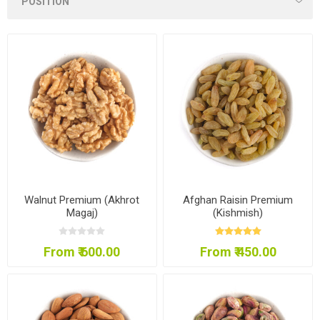
Walnut Premium (Akhrot
Afghan Raisin Premium
Magaj)
(Kishmish)
From ₹ 600.00
From ₹ 450.00