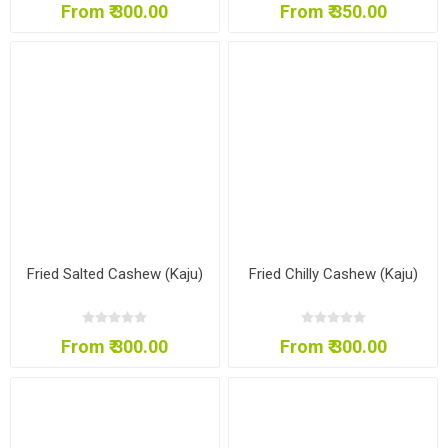
From ₹ 300.00
From ₹ 350.00
Fried Salted Cashew (Kaju)
Fried Chilly Cashew (Kaju)
From ₹ 300.00
From ₹ 300.00