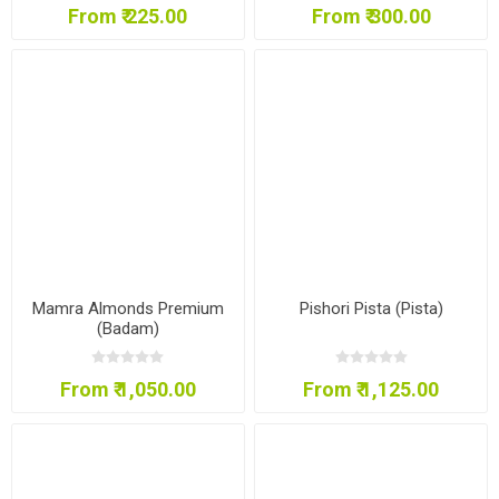
From ₹ 225.00
From ₹ 300.00
Mamra Almonds Premium
Pishori Pista (Pista)
(Badam)
From ₹ 1,050.00
From ₹ 1,125.00