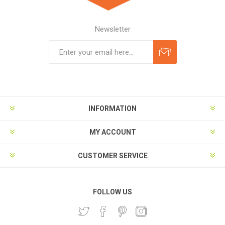
Newsletter
Subscribe
Unsubscribe
INFORMATION
MY ACCOUNT
CUSTOMER SERVICE
FOLLOW US