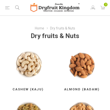
0
Home
Dry fruits & Nuts
Dry fruits & Nuts
CASHEW (KAJU)
ALMOND (BADAM)