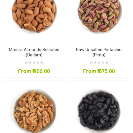
Mamra Almonds Selected
Raw Unsalted Pistachio
(Badam)
(Pista)
From ₹ 900.00
From ₹ 675.00