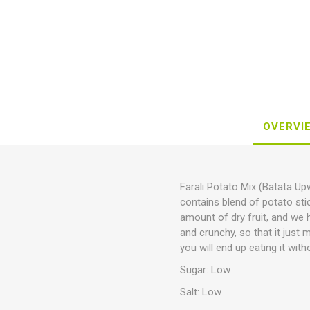
OVERVI
Farali Potato Mix (Batata U
contains blend of potato sti
amount of dry fruit, and we h
and crunchy, so that it just 
you will end up eating it with
Sugar: Low
Salt: Low