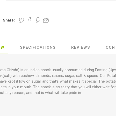
Share:
EW
SPECIFICATIONS
REVIEWS
CON
pwas Chivda) is an Indian snack usually consumed during Fasting (Up
ck(salli) with cashew, almonds, raisins, sugar, salt & spices. Our Po
ave kept it low on sugar and that’s what makes it special. The potato
melts in your mouth. The snack is so tasty that you will either wait f
out any reason, and that is what will take pride in.