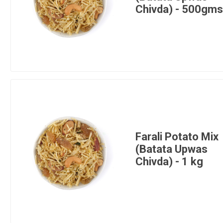
Chivda) - 500gm
Farali Potato Mix
(Batata Upwas
Chivda) - 1 kg