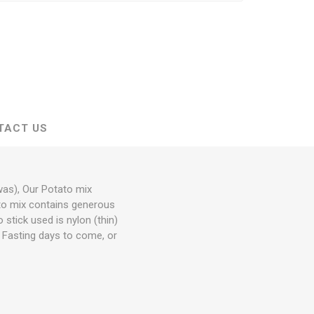
TACT US
was), Our Potato mix
tato mix contains generous
 stick used is nylon (thin)
or Fasting days to come, or