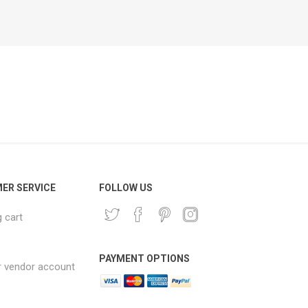
ER SERVICE
FOLLOW US
 cart
PAYMENT OPTIONS
r vendor account