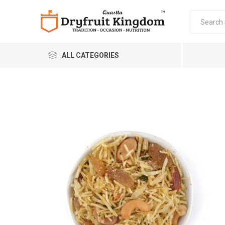
ALL CATEGORIES
Quastta Food Products
LLP