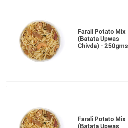
Farali Potato Mix
(Batata Upwas
Chivda) - 250gm
Farali Potato Mix
(Batata Upwas