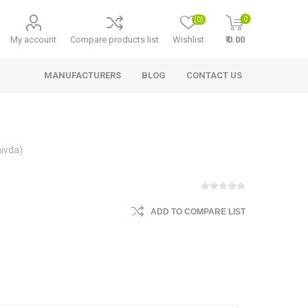
0
(0)
My account
Compare products list
Wishlist
₹ 0.00
MANUFACTURERS
BLOG
CONTACT US
hivda)
ADD TO COMPARE LIST