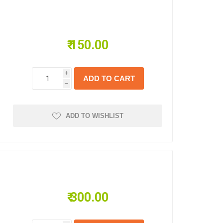
₹ 150.00
i
s
h
ADD TO WISHLIST
₹ 300.00