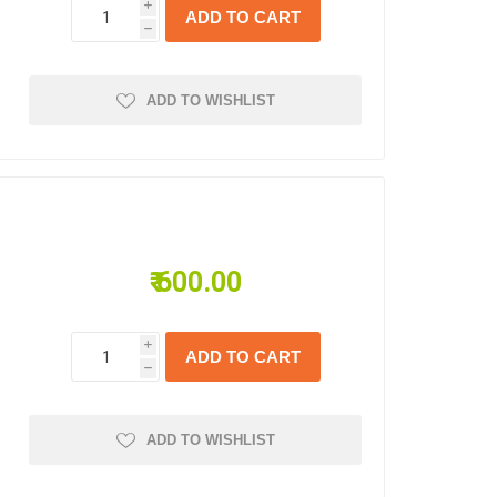
i
s
h
ADD TO WISHLIST
₹ 600.00
i
h
ADD TO WISHLIST