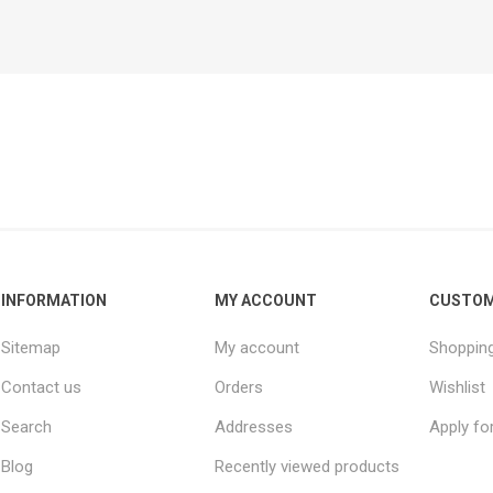
INFORMATION
MY ACCOUNT
CUSTOM
Sitemap
My account
Shopping
Contact us
Orders
Wishlist
Search
Addresses
Apply fo
Blog
Recently viewed products