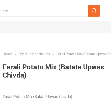
Home
Dry Fruit Specialities
Farali Potato Mix (Batata Upwas C
Farali Potato Mix (Batata Upwas
Chivda)
Farali Potato Mix (Batata Upwas Chivda)