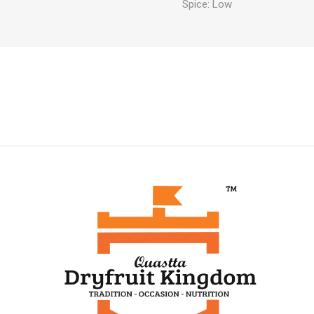
Spice: Low