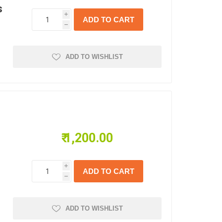
s
i
h
ADD TO WISHLIST
₹ 1,200.00
i
h
ADD TO WISHLIST