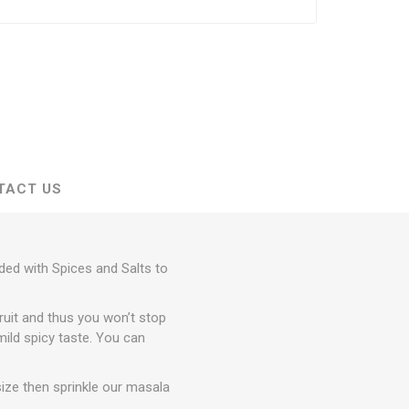
TACT US
nded with Spices and Salts to
fruit and thus you won’t stop
 mild spicy taste. You can
size then sprinkle our masala