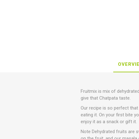
OVERVI
Fruitmix is mix of dehydrated
give that Chatpata taste.
Our recipe is so perfect that
eating it. On your first bite 
enjoy it as a snack or gift it.
Note Dehydrated fruits are sw
on the fruit, and our masala