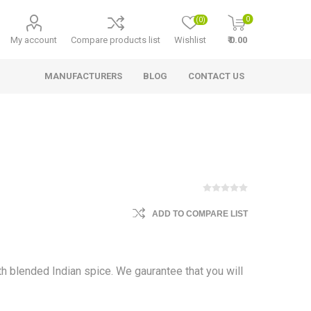
0
(0)
My account
Compare products list
Wishlist
₹ 0.00
MANUFACTURERS
BLOG
CONTACT US
ADD TO COMPARE LIST
ith blended Indian spice. We gaurantee that you will