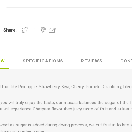
Share:
EW
SPECIFICATIONS
REVIEWS
CON
 fruit like Pineapple, Strawberry, Kiwi, Cherry, Pomelo, Cranberry, ble
 you will truly enjoy the taste, our masala balances the sugar of the 
you will experience Chatpata flavor then juicy taste of fruit and at last
eet as sugar is added during drying process, we cut fruit in to bite 
 does not contain sugar.