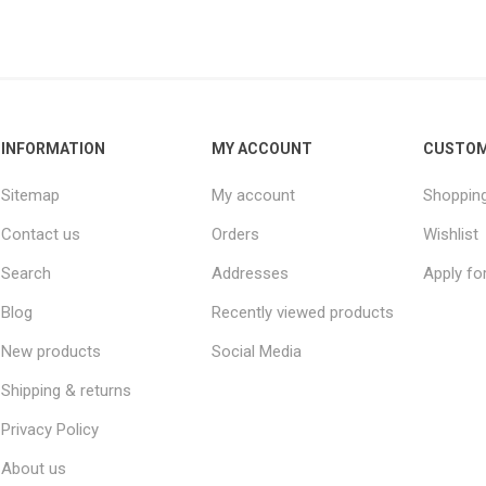
INFORMATION
MY ACCOUNT
CUSTOM
Sitemap
My account
Shopping
Contact us
Orders
Wishlist
Search
Addresses
Apply fo
Blog
Recently viewed products
New products
Social Media
Shipping & returns
Privacy Policy
About us