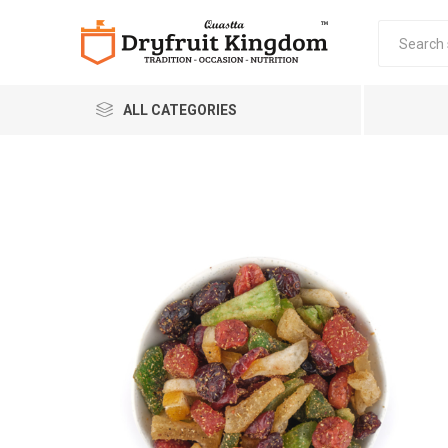
ALL CATEGORIES
Quastta Food Products
LLP