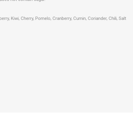
rry, Kiwi, Cherry, Pomelo, Cranberry, Cumin, Coriander, Chili, Salt