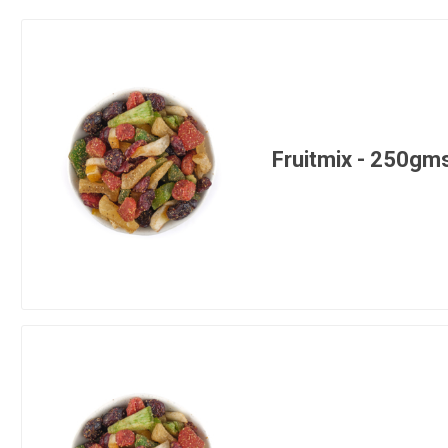
Fruitmix - 250gm