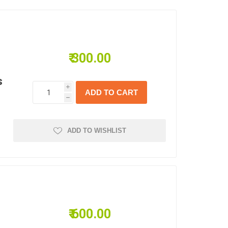
₹ 300.00
s
i
h
ADD TO WISHLIST
₹ 600.00