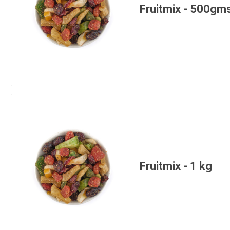
Fruitmix - 500gm
Fruitmix - 1 kg