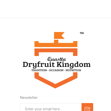
Newsletter