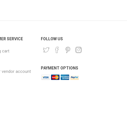
ER SERVICE
FOLLOW US
 cart
PAYMENT OPTIONS
r vendor account