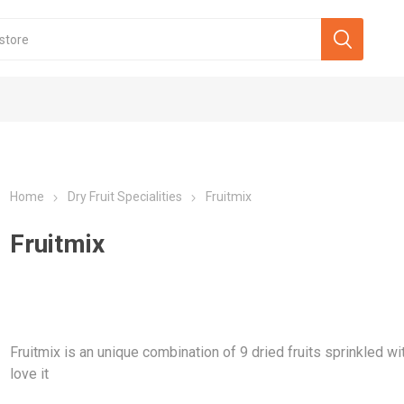
Home
Dry Fruit Specialities
Fruitmix
Fruitmix
Fruitmix is an unique combination of 9 dried fruits sprinkled w
love it