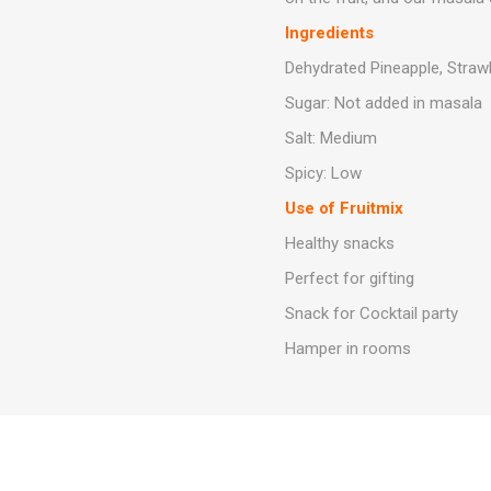
Ingredients
Dehydrated Pineapple, Strawbe
Sugar: Not added in masala
Salt: Medium
Spicy: Low
Use of Fruitmix
Healthy snacks
Perfect for gifting
Snack for Cocktail party
Hamper in rooms