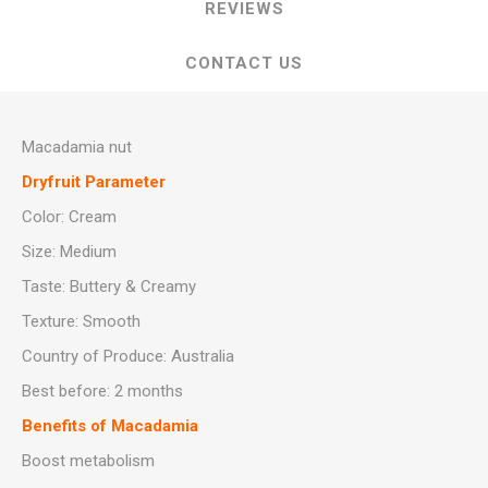
REVIEWS
CONTACT US
Macadamia nut
Dryfruit Parameter
Color: Cream
Size: Medium
Taste: Buttery & Creamy
Texture: Smooth
Country of Produce: Australia
Best before: 2 months
Benefits of Macadamia
Boost metabolism