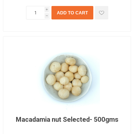
i
h
Macadamia nut Selected- 500gms