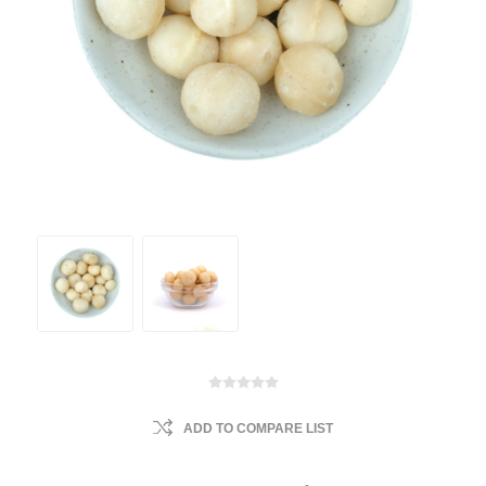
ADD TO COMPARE LIST