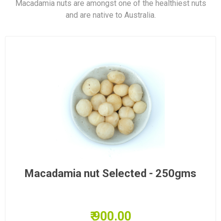
Macadamia nuts are amongst one of the healthiest nuts
and are native to Australia.
Macadamia nut Selected - 250gms
₹ 900.00