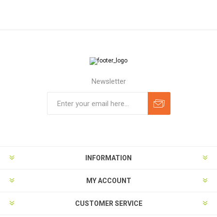
Newsletter
Subscribe
Unsubscribe
INFORMATION
MY ACCOUNT
CUSTOMER SERVICE