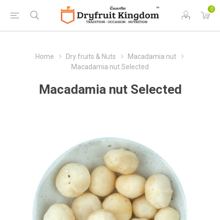
0
Home
Dry fruits & Nuts
Macadamia nut
Macadamia nut Selected
Macadamia nut Selected