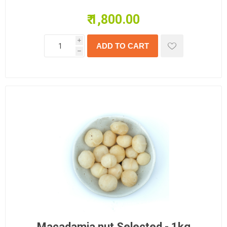
₹ 1,800.00
i
h
Macadamia nut Selected - 1kg