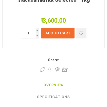
₹ 3,600.00
i
h
Share:
OVERVIEW
SPECIFICATIONS