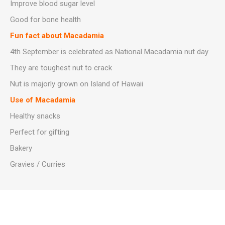
Improve blood sugar level
Good for bone health
Fun fact about Macadamia
4th September is celebrated as National Macadamia nut day
They are toughest nut to crack
Nut is majorly grown on Island of Hawaii
Use of Macadamia
Healthy snacks
Perfect for gifting
Bakery
Gravies / Curries