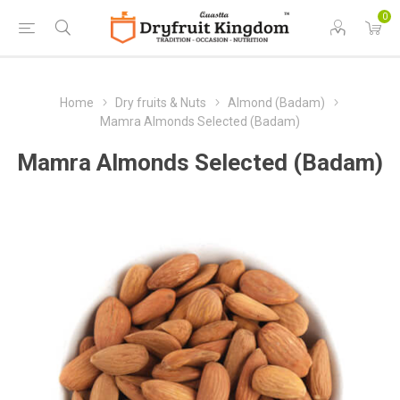
0
Home
Dry fruits & Nuts
Almond (Badam)
Mamra Almonds Selected (Badam)
Mamra Almonds Selected (Badam)