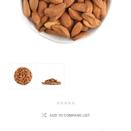
ADD TO COMPARE LIST