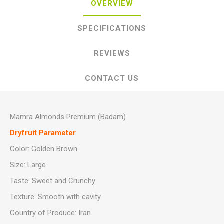
OVERVIEW
SPECIFICATIONS
REVIEWS
CONTACT US
Mamra Almonds Premium (Badam)
Dryfruit Parameter
Color: Golden Brown
Size: Large
Taste: Sweet and Crunchy
Texture: Smooth with cavity
Country of Produce: Iran