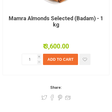
Mamra Almonds Selected (Badam) - 1
kg
₹ 3,600.00
i
h
Share: