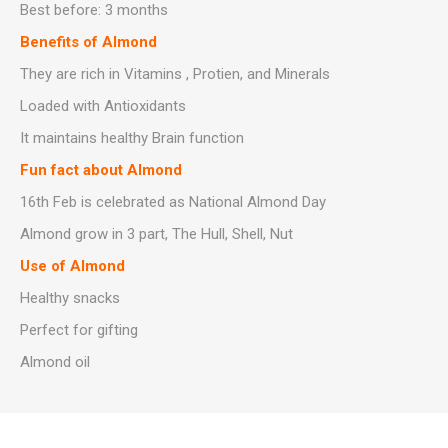
Best before: 3 months
Benefits of Almond
They are rich in Vitamins , Protien, and Minerals
Loaded with Antioxidants
It maintains healthy Brain function
Fun fact about Almond
16th Feb is celebrated as National Almond Day
Almond grow in 3 part, The Hull, Shell, Nut
Use of Almond
Healthy snacks
Perfect for gifting
Almond oil