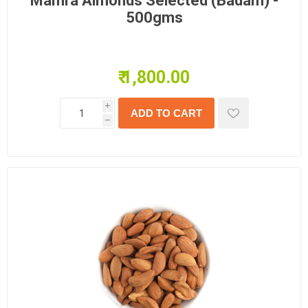
Mamra Almonds Selected (Badam) -
500gms
₹ 1,800.00
i
h