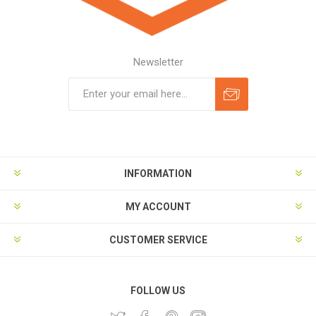
Newsletter
Subscribe
Unsubscribe
INFORMATION
MY ACCOUNT
CUSTOMER SERVICE
FOLLOW US