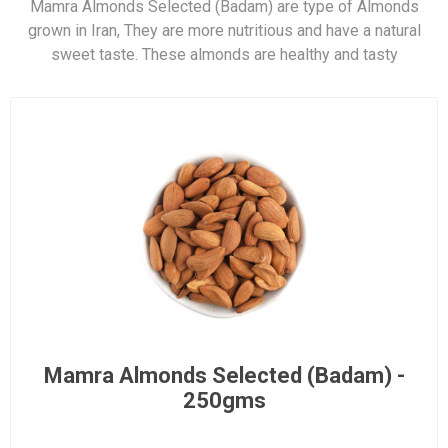
Mamra Almonds Selected (Badam) are type of Almonds
grown in Iran, They are more nutritious and have a natural
sweet taste. These almonds are healthy and tasty
Mamra Almonds Selected (Badam) -
250gms