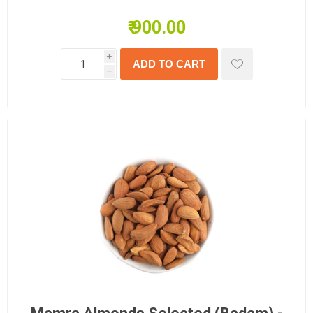
₹ 900.00
i
h