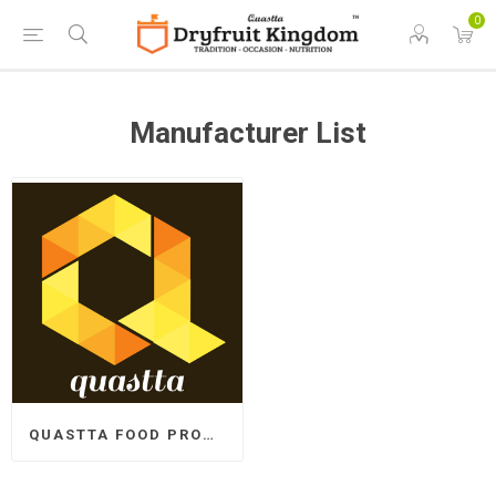
0
Manufacturer List
QUASTTA FOOD PRODUCTS LLP