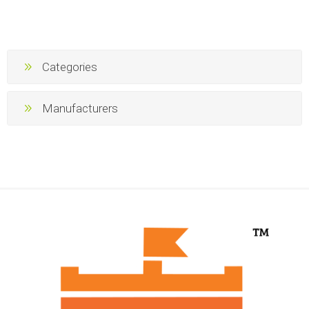
Categories
Manufacturers