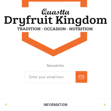
Newsletter
Subscribe
Unsubscribe
INFORMATION