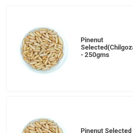
Pinenut
Selected(Chilgoz
- 250gms
Pinenut Selected