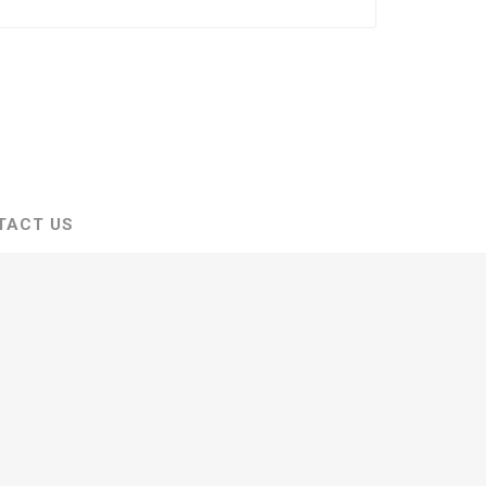
TACT US