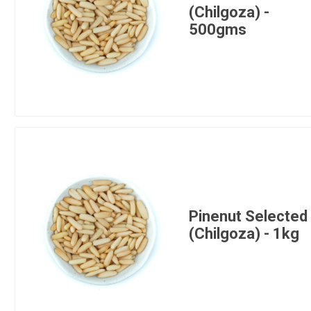
(Chilgoza) -
500gms
Pinenut Selected
(Chilgoza) - 1kg