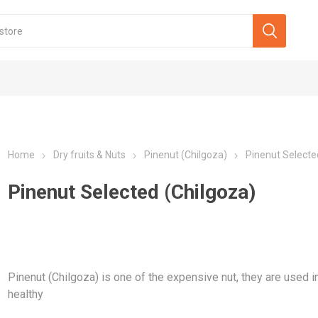
Home
Dry fruits & Nuts
Pinenut (Chilgoza)
Pinenut Selecte
Pinenut Selected (Chilgoza)
Pinenut (Chilgoza) is one of the expensive nut, they are used in
healthy