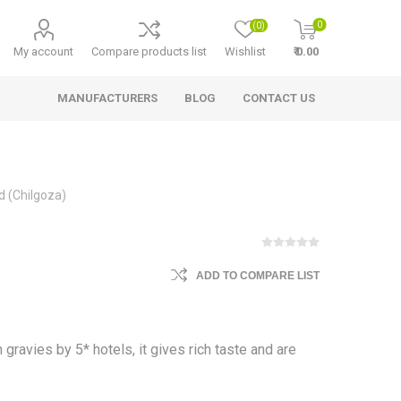
0
(0)
My account
Compare products list
Wishlist
₹ 0.00
MANUFACTURERS
BLOG
CONTACT US
d (Chilgoza)
ADD TO COMPARE LIST
 gravies by 5* hotels, it gives rich taste and are