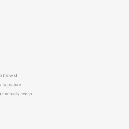
to harvest
s to mature
are actually seeds