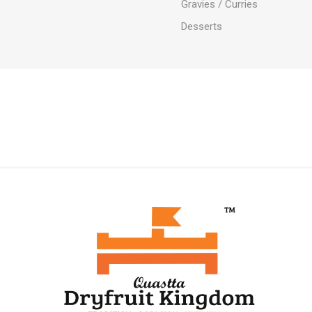
Gravies / Curries
Desserts