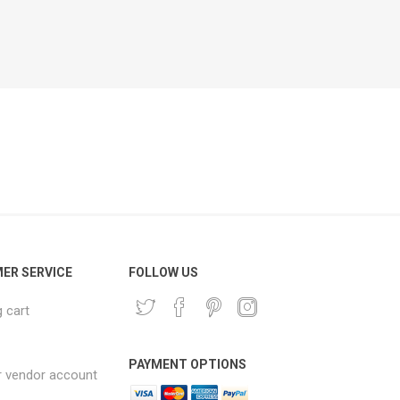
ER SERVICE
FOLLOW US
 cart
PAYMENT OPTIONS
r vendor account