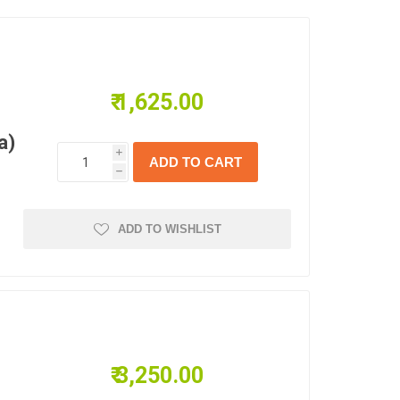
₹ 1,625.00
a)
i
h
ADD TO WISHLIST
₹ 3,250.00