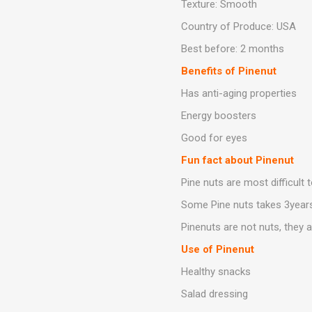
Texture: Smooth
Country of Produce: USA
Best before: 2 months
Benefits of Pinenut
Has anti-aging properties
Energy boosters
Good for eyes
Fun fact about Pinenut
Pine nuts are most difficult 
Some Pine nuts takes 3year
Pinenuts are not nuts, they 
Use of Pinenut
Healthy snacks
Salad dressing