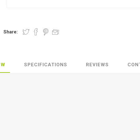
Share:
EW
SPECIFICATIONS
REVIEWS
CON