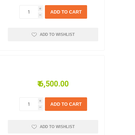
i
h
ADD TO WISHLIST
₹ 6,500.00
i
h
ADD TO WISHLIST