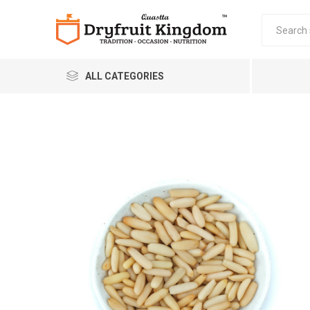
ALL CATEGORIES
Quastta Food Products
LLP