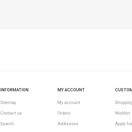
INFORMATION
MY ACCOUNT
CUSTOM
Sitemap
My account
Shopping
Contact us
Orders
Wishlist
Search
Addresses
Apply fo