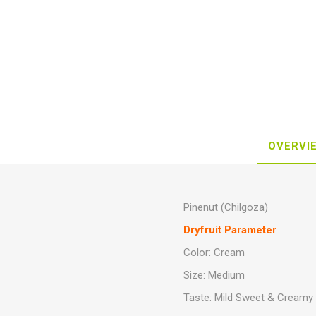
OVERVI
Pinenut (Chilgoza)
Dryfruit Parameter
Color: Cream
Size: Medium
Taste: Mild Sweet & Creamy