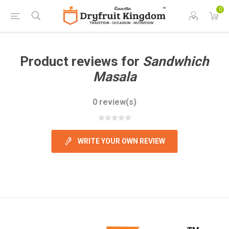
0
Product reviews for
Sandwhich
Masala
0 review(s)
WRITE YOUR OWN REVIEW