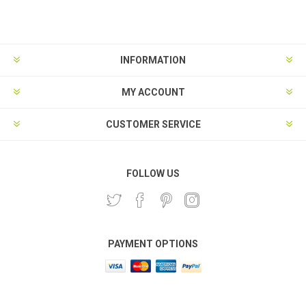
Subscribe
Unsubscribe
INFORMATION
MY ACCOUNT
CUSTOMER SERVICE
FOLLOW US
PAYMENT OPTIONS