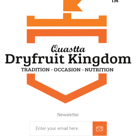
Newsletter