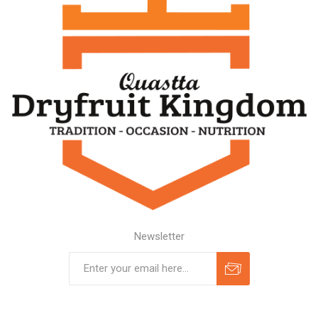
Newsletter
Subscribe
Unsubscribe