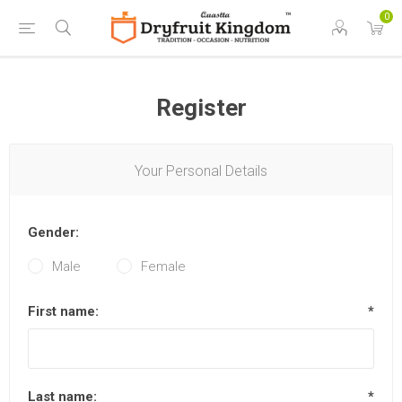
0
Register
Your Personal Details
Gender:
Male
Female
First name:
*
Last name:
*