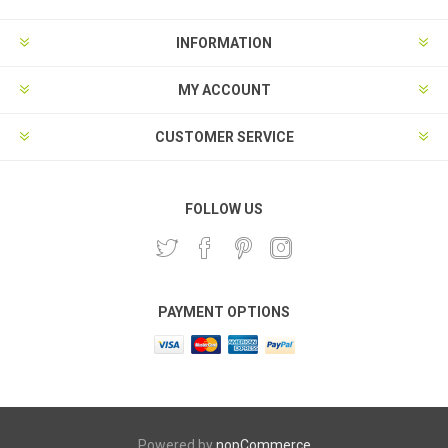
INFORMATION
MY ACCOUNT
CUSTOMER SERVICE
FOLLOW US
PAYMENT OPTIONS
Powered by
nopCommerce