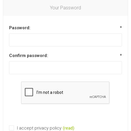
Your Password
Password:
*
Confirm password:
*
I accept privacy policy
(read)