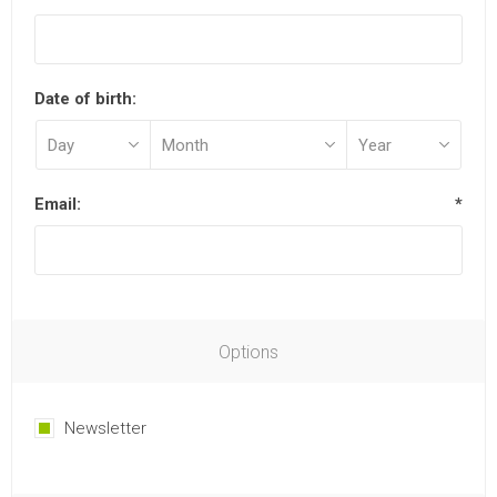
Date of birth:
Email:
*
Options
Newsletter