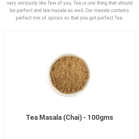
very seriously like few of you, Tea is one thing that should
be perfect and tea masala as well, Our masala contains
perfect mix of spices so that you get perfect Tea.
Tea Masala (Chai) - 100gms