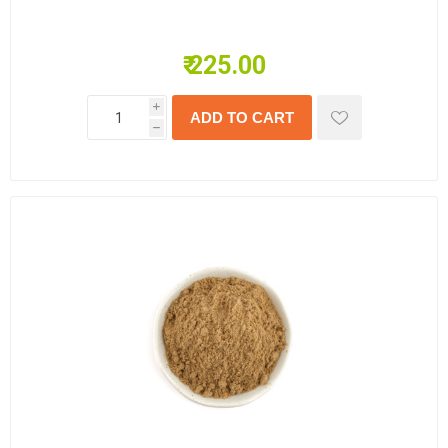
₹ 225.00
i
h