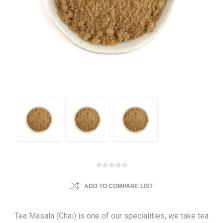
ADD TO COMPARE LIST
Tea Masala (Chai) is one of our specialities, we take tea