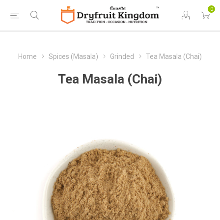
0
Home
Spices (Masala)
Grinded
Tea Masala (Chai)
Tea Masala (Chai)