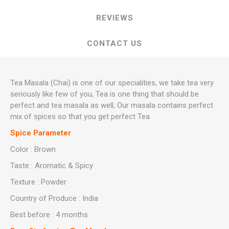
REVIEWS
CONTACT US
Tea Masala (Chai) is one of our specialities, we take tea very
seriously like few of you, Tea is one thing that should be
perfect and tea masala as well, Our masala contains perfect
mix of spices so that you get perfect Tea
Spice Parameter
Color : Brown
Taste : Aromatic & Spicy
Texture : Powder
Country of Produce : India
Best before : 4 months