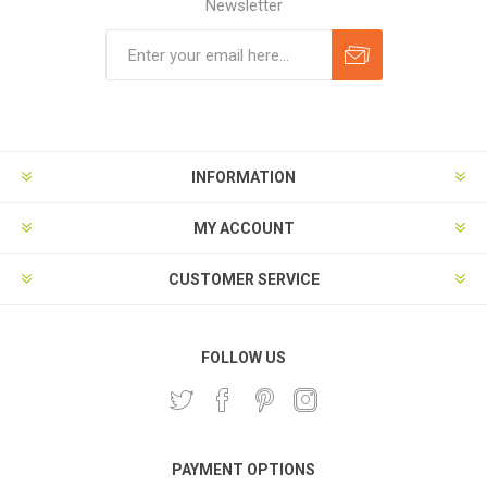
Newsletter
Subscribe
Unsubscribe
INFORMATION
MY ACCOUNT
CUSTOMER SERVICE
FOLLOW US
PAYMENT OPTIONS