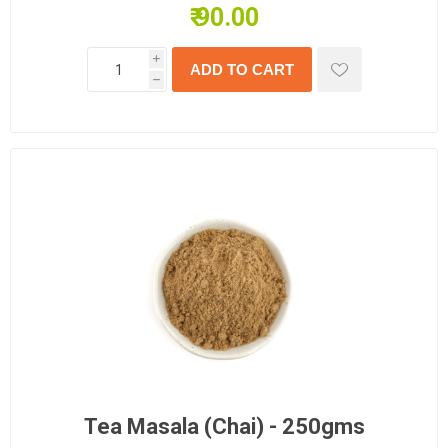
₹ 90.00
i
h
Tea Masala (Chai) - 250gms