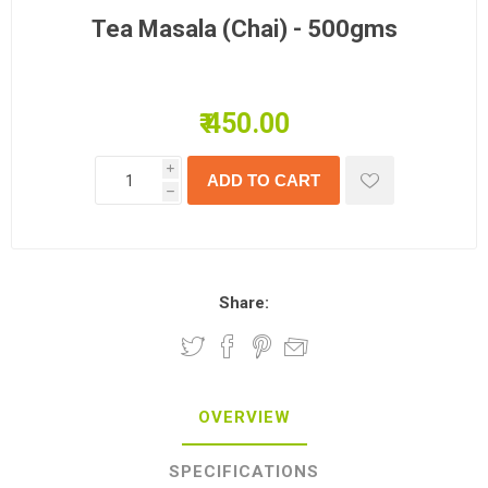
Tea Masala (Chai) - 500gms
₹ 450.00
i
h
Share:
OVERVIEW
SPECIFICATIONS