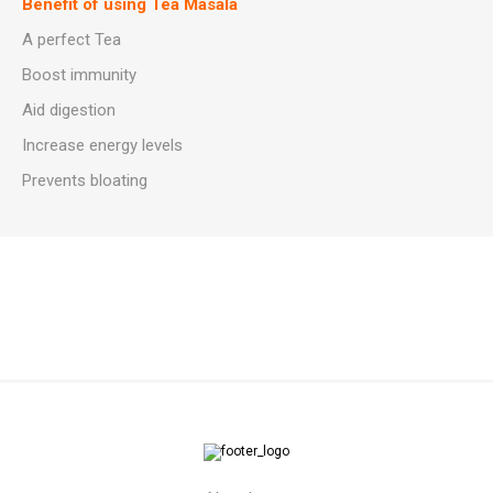
Benefit of using Tea Masala
A perfect Tea
Boost immunity
Aid digestion
Increase energy levels
Prevents bloating