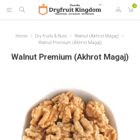
0
Home
Dry fruits & Nuts
Walnut (Akhrot Magaj)
Walnut Premium (Akhrot Magaj)
Walnut Premium (Akhrot Magaj)