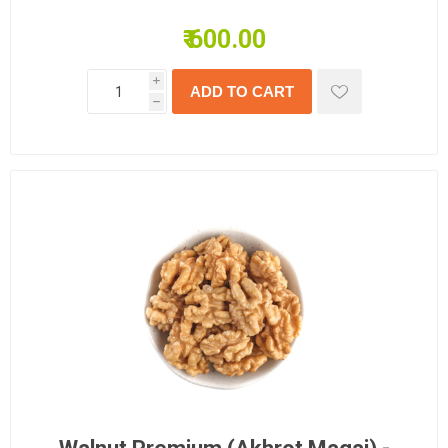
₹ 600.00
i
h