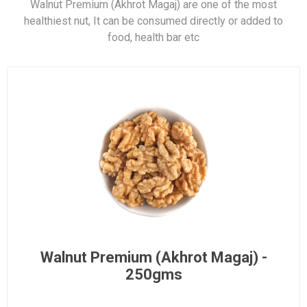
Walnut Premium (Akhrot Magaj) are one of the most
healthiest nut, It can be consumed directly or added to
food, health bar etc
Walnut Premium (Akhrot Magaj) -
250gms