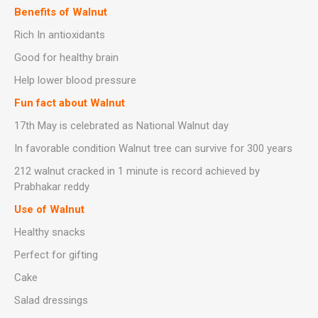
Benefits of Walnut
Rich In antioxidants
Good for healthy brain
Help lower blood pressure
Fun fact about Walnut
17th May is celebrated as National Walnut day
In favorable condition Walnut tree can survive for 300 years
212 walnut cracked in 1 minute is record achieved by
Prabhakar reddy
Use of Walnut
Healthy snacks
Perfect for gifting
Cake
Salad dressings