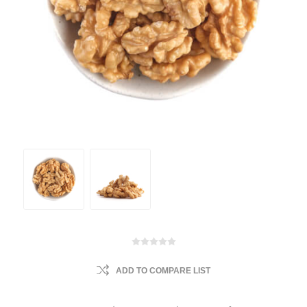
ADD TO COMPARE LIST