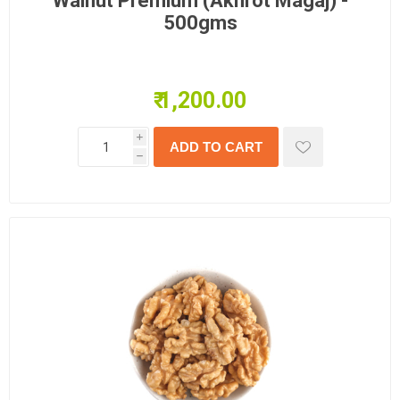
Walnut Premium (Akhrot Magaj) -
500gms
₹ 1,200.00
i
h