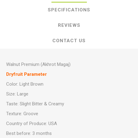
SPECIFICATIONS
REVIEWS
CONTACT US
Walnut Premium (Akhrot Magaj)
Dryfruit Parameter
Color: Light Brown
Size: Large
Taste: Slight Bitter & Creamy
Texture: Groove
Country of Produce: USA
Best before: 3 months