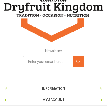
Newsletter
Subscribe
Unsubscribe
INFORMATION
MY ACCOUNT