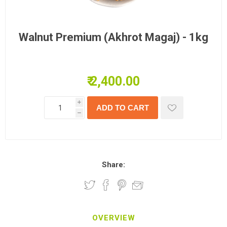
Walnut Premium (Akhrot Magaj) - 1kg
₹ 2,400.00
i
h
Share:
OVERVIEW