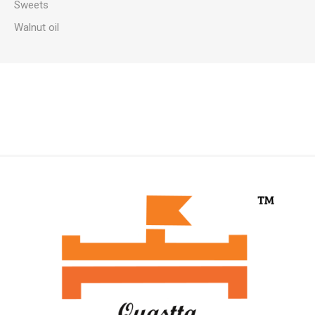
Sweets
Walnut oil