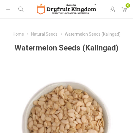
0
Home
Natural Seeds
Watermelon Seeds (Kalingad)
Watermelon Seeds (Kalingad)