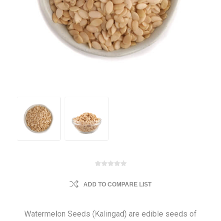
ADD TO COMPARE LIST
Watermelon Seeds (Kalingad) are edible seeds of