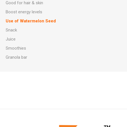
Good for hair & skin
Boost energy levels
Use of Watermelon Seed
Snack
Juice
Smoothies
Granola bar