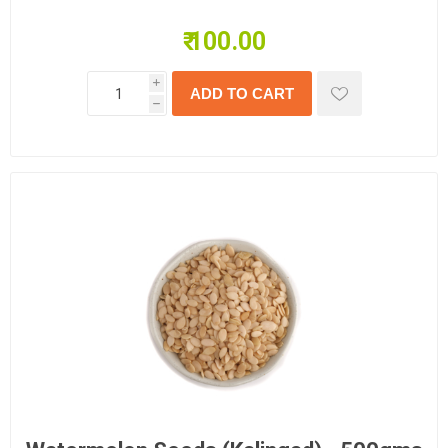
₹ 100.00
i
h