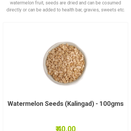
watermelon fruit, seeds are dried and can be cosumed
directly or can be added to health bar, gravies, sweets etc.
Watermelon Seeds (Kalingad) - 100gms
₹ 40.00