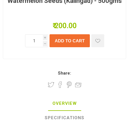
Watermelon Seeds (Kalingad) - 500gms
₹ 200.00
i
h
Share:
OVERVIEW
SPECIFICATIONS