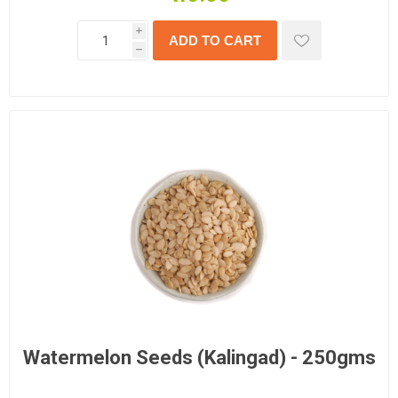
i
h
Watermelon Seeds (Kalingad) - 250gms