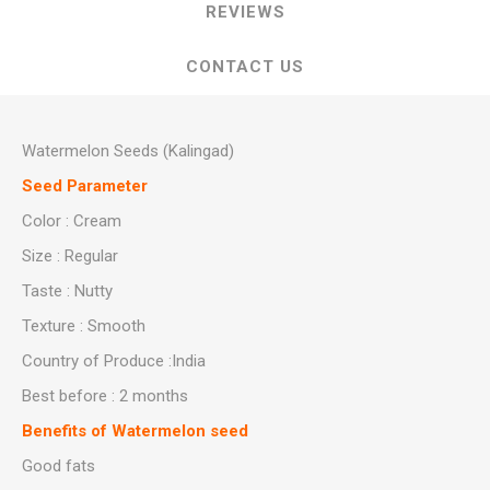
REVIEWS
CONTACT US
Watermelon Seeds (Kalingad)
Seed Parameter
Color : Cream
Size : Regular
Taste : Nutty
Texture : Smooth
Country of Produce :India
Best before : 2 months
Benefits of Watermelon seed
Good fats