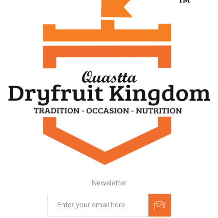
Newsletter