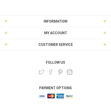
Subscribe
Unsubscribe
INFORMATION
MY ACCOUNT
CUSTOMER SERVICE
FOLLOW US
PAYMENT OPTIONS